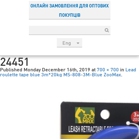
ОНЛАЙН ЗАМОВЛЕННЯ ДЛЯ ОПТОВИХ
ПОКУПЦІВ
Eng
рус
24451
Укр
Published
Monday December 16th, 2019
at
700 × 700
in
Lead
Esp
roulette tape blue 3m*20kg MS-808-3M-Blue ZooMax
.
Sau