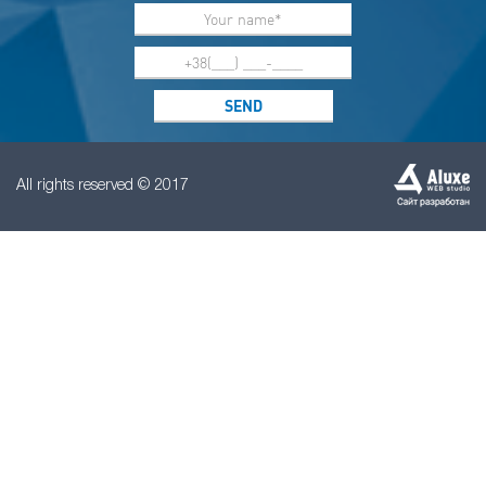
All rights reserved © 2017