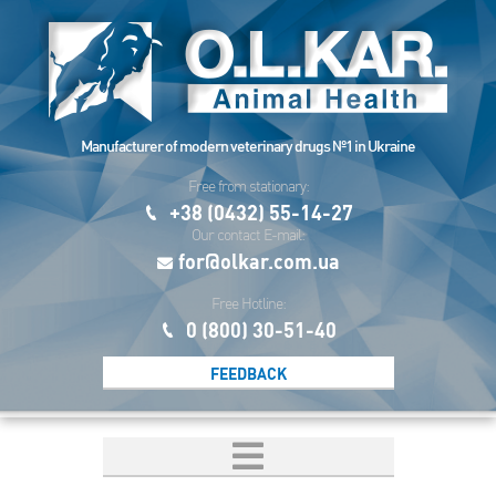
Manufacturer of modern veterinary drugs №1 in Ukraine
Free from stationary:
+38 (0432) 55-14-27
Our contact E-mail:
for@olkar.com.ua
Free Hotline:
0 (800) 30-51-40
FEEDBACK