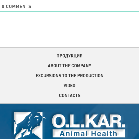
0
COMMENTS
ПРОДУКЦИЯ
ABOUT THE COMPANY
EXCURSIONS TO THE PRODUCTION
VIDEO
CONTACTS