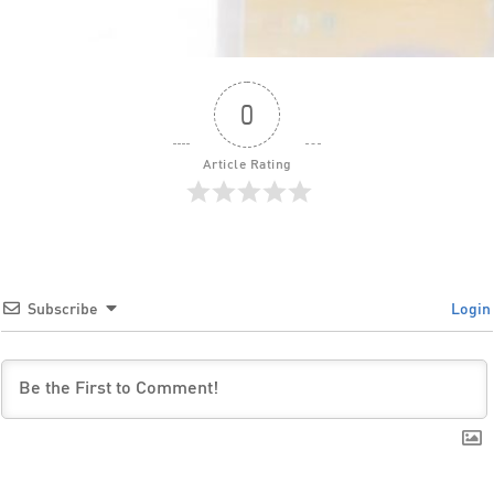
0
Article Rating
Subscribe
Login