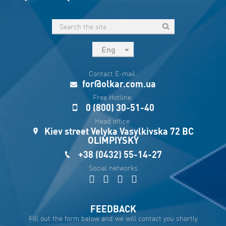
Eng
рус
Contact E-mail:
Укр
for@olkar.com.ua
Esp
Free Hotline:
0 (800) 30-51-40
Sau
Head office:
Kiev street Velyka Vasylkivska 72 BC
OLIMPIYSKY
+38 (0432) 55-14-27
Social networks
FEEDBACK
Fill out the form below and we will contact you shortly