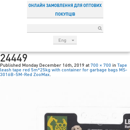
ОНЛАЙН ЗАМОВЛЕННЯ ДЛЯ ОПТОВИХ
ПОКУПЦІВ
Eng
рус
24449
Укр
Published
Monday December 16th, 2019
at
700 × 700
in
Tape
Esp
leash tape red 5m*25kg with container for garbage bags MS-
3016B-5M-Red ZooMax
.
Sau