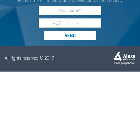
Fill out the form below and we will contact you shortly
All rights reserved © 2017