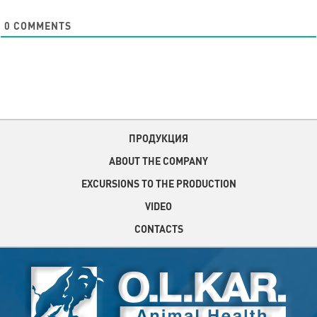
0
COMMENTS
ПРОДУКЦИЯ
ABOUT THE COMPANY
EXCURSIONS TO THE PRODUCTION
VIDEO
CONTACTS