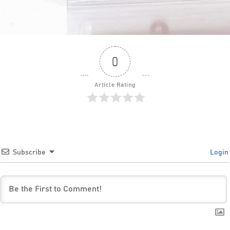
0
Article Rating
Subscribe
Login