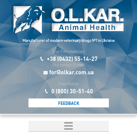
Manufacturer of modern veterinary drugs №1 in Ukraine
Free from stationary:
+38 (0432) 55-14-27
Our contact E-mail:
for@olkar.com.ua
Free Hotline:
0 (800) 30-51-40
FEEDBACK