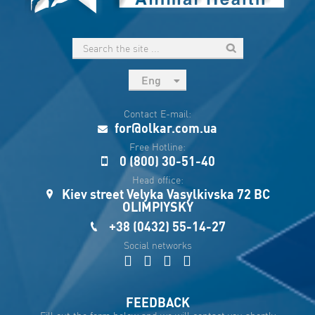
Eng
рус
Contact E-mail:
Укр
for@olkar.com.ua
Esp
Free Hotline:
0 (800) 30-51-40
Sau
Head office:
Kiev street Velyka Vasylkivska 72 BC
OLIMPIYSKY
+38 (0432) 55-14-27
Social networks
FEEDBACK