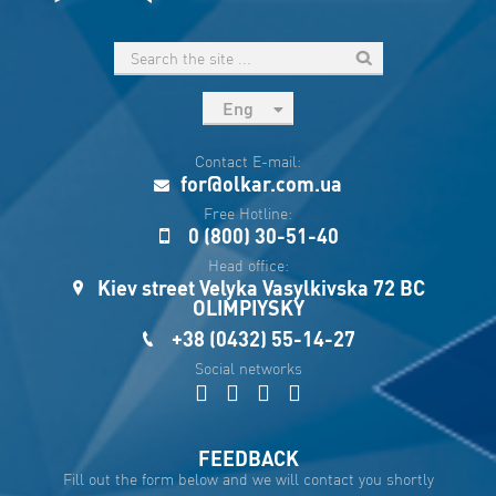
Eng
рус
Contact E-mail:
Укр
for@olkar.com.ua
Esp
Free Hotline:
0 (800) 30-51-40
Sau
Head office:
Kiev street Velyka Vasylkivska 72 BC
OLIMPIYSKY
+38 (0432) 55-14-27
Social networks
FEEDBACK
Fill out the form below and we will contact you shortly