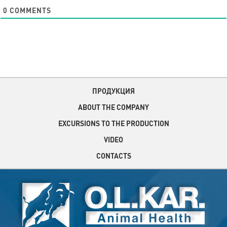
0
COMMENTS
ПРОДУКЦИЯ
ABOUT THE COMPANY
EXCURSIONS TO THE PRODUCTION
VIDEO
CONTACTS