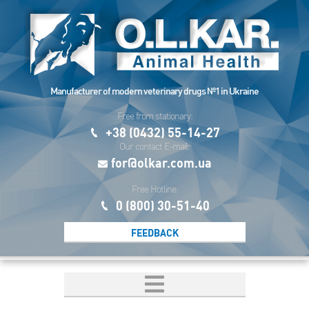
Manufacturer of modern veterinary drugs №1 in Ukraine
Free from stationary:
+38 (0432) 55-14-27
Our contact E-mail:
for@olkar.com.ua
Free Hotline:
0 (800) 30-51-40
FEEDBACK