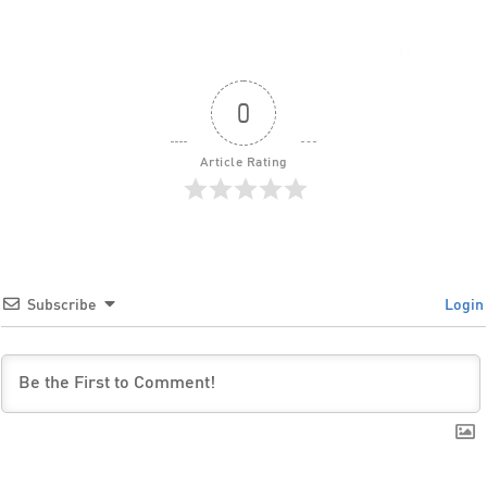
0
Article Rating
Subscribe
Login