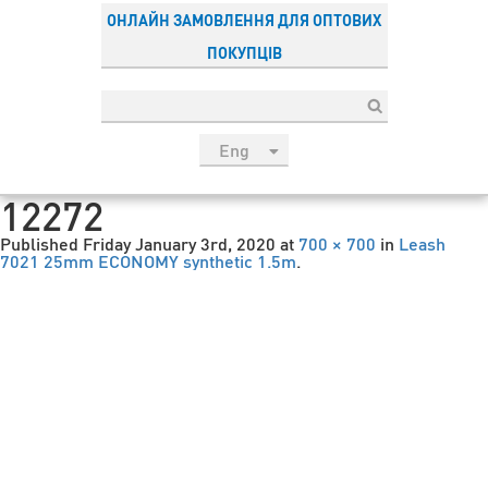
ОНЛАЙН ЗАМОВЛЕННЯ ДЛЯ ОПТОВИХ
ПОКУПЦІВ
Eng
рус
12272
Укр
Published
Friday January 3rd, 2020
at
700 × 700
in
Leash
Esp
7021 25mm ECONOMY synthetic 1.5m
.
Sau