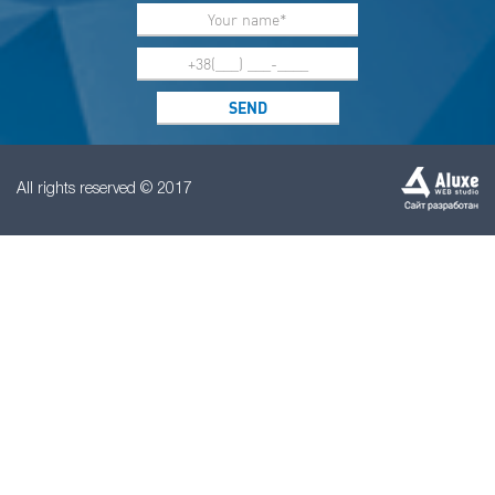
All rights reserved © 2017