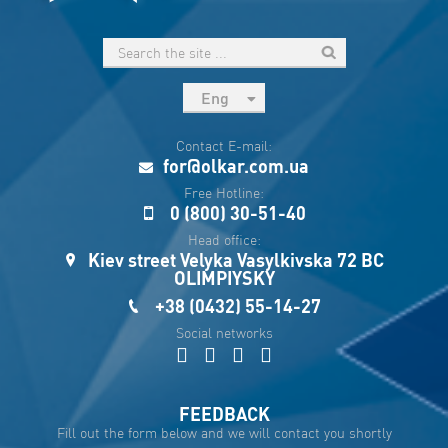
Eng
рус
Contact E-mail:
Укр
for@olkar.com.ua
Esp
Free Hotline:
0 (800) 30-51-40
Sau
Head office:
Kiev street Velyka Vasylkivska 72 BC
OLIMPIYSKY
+38 (0432) 55-14-27
Social networks
FEEDBACK
Fill out the form below and we will contact you shortly