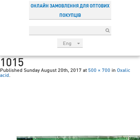
ОНЛАЙН ЗАМОВЛЕННЯ ДЛЯ ОПТОВИХ
ПОКУПЦІВ
Eng
рус
1015
Укр
Published
Sunday August 20th, 2017
at
500 × 700
in
Oxalic
Esp
acid
.
Sau