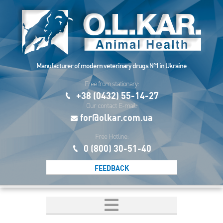
Manufacturer of modern veterinary drugs №1 in Ukraine
Free from stationary:
+38 (0432) 55-14-27
Our contact E-mail:
for@olkar.com.ua
Free Hotline:
0 (800) 30-51-40
FEEDBACK