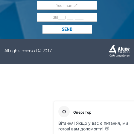
All rights reserved © 2017