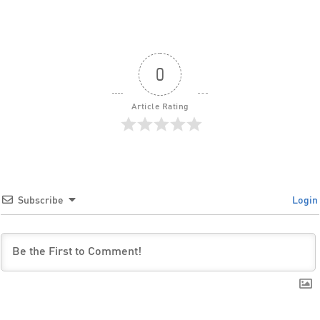
0
Article Rating
Subscribe
Login