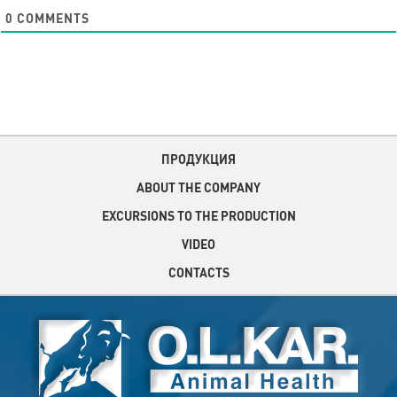
0
COMMENTS
ПРОДУКЦИЯ
ABOUT THE COMPANY
EXCURSIONS TO THE PRODUCTION
VIDEO
CONTACTS