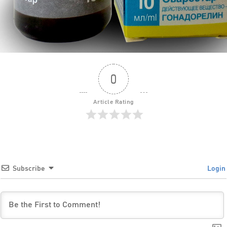
0
Article Rating
Subscribe
Login