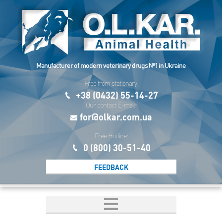
Manufacturer of modern veterinary drugs №1 in Ukraine
Free from stationary:
+38 (0432) 55-14-27
Our contact E-mail:
for@olkar.com.ua
Free Hotline:
0 (800) 30-51-40
FEEDBACK