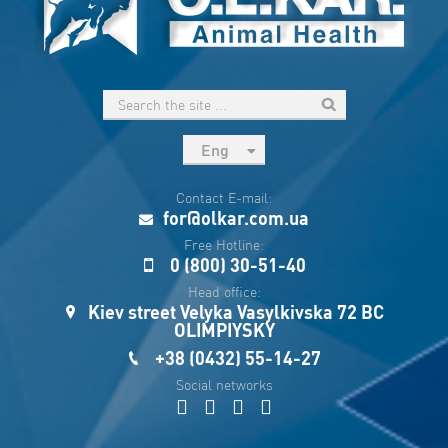
Eng
рус
Contact E-mail:
Укр
for@olkar.com.ua
Esp
Free Hotline:
0 (800) 30-51-40
Sau
Head office:
Kiev street Velyka Vasylkivska 72 BC
OLIMPIYSKY
+38 (0432) 55-14-27
Social networks