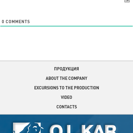
0
COMMENTS
ПРОДУКЦИЯ
ABOUT THE COMPANY
EXCURSIONS TO THE PRODUCTION
VIDEO
CONTACTS