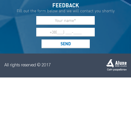
FEEDBACK
Fill out the form below and we will contact you shortly
All rights reserved © 2017