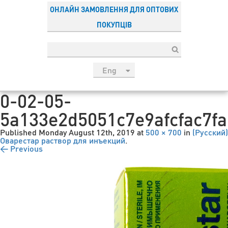
ОНЛАЙН ЗАМОВЛЕННЯ ДЛЯ ОПТОВИХ
ПОКУПЦІВ
Eng
рус
0-02-05-
Укр
5a133e2d5051c7e9afcfac7f
Esp
Sau
Published
Monday August 12th, 2019
at
500 × 700
in
(Русский)
Оварестар раствор для инъекций
.
← Previous