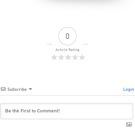
0
Article Rating
Subscribe
Login