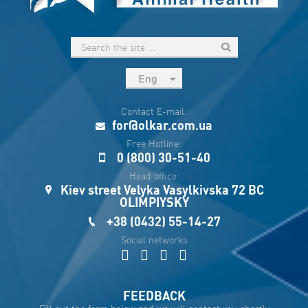
Eng
рус
Contact E-mail:
Укр
for@olkar.com.ua
Esp
Free Hotline:
0 (800) 30-51-40
Sau
Head office:
Kiev street Velyka Vasylkivska 72 BC
OLIMPIYSKY
+38 (0432) 55-14-27
Social networks
FEEDBACK