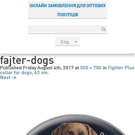
ОНЛАЙН ЗАМОВЛЕННЯ ДЛЯ ОПТОВИХ
ПОКУПЦІВ
Eng
рус
fajter-dogs
Укр
Published
Friday August 4th, 2017
at
500 × 700
in
Fighter Plus
Esp
collar for dogs, 63 sm
.
Next →
Sau