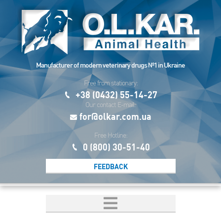
Manufacturer of modern veterinary drugs №1 in Ukraine
Free from stationary:
+38 (0432) 55-14-27
Our contact E-mail:
for@olkar.com.ua
Free Hotline:
0 (800) 30-51-40
FEEDBACK