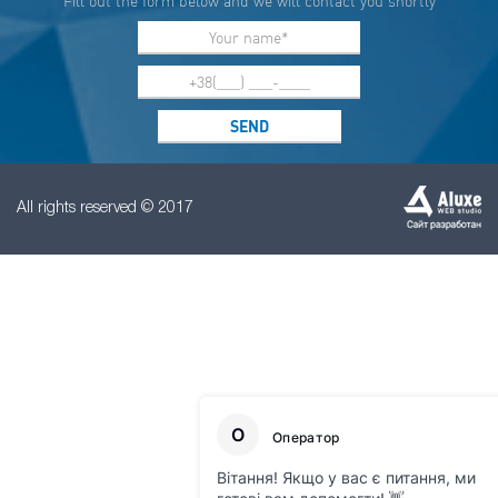
Fill out the form below and we will contact you shortly
All rights reserved © 2017