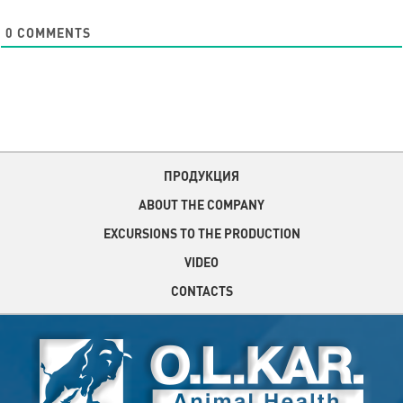
0
COMMENTS
ПРОДУКЦИЯ
ABOUT THE COMPANY
EXCURSIONS TO THE PRODUCTION
VIDEO
CONTACTS