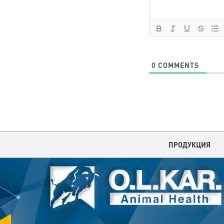
0
COMMENTS
ПРОДУКЦИЯ