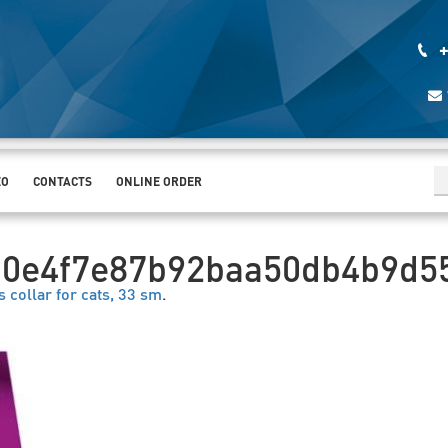
+
EO
CONTACTS
ONLINE ORDER
00e4f7e87b92baa50db4b9d5
s collar for cats, 33 sm
.