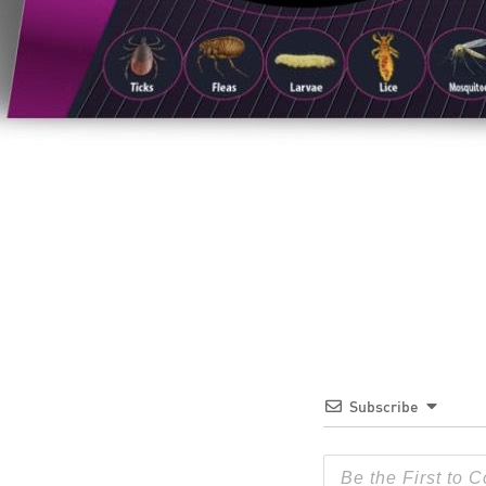
Subscribe