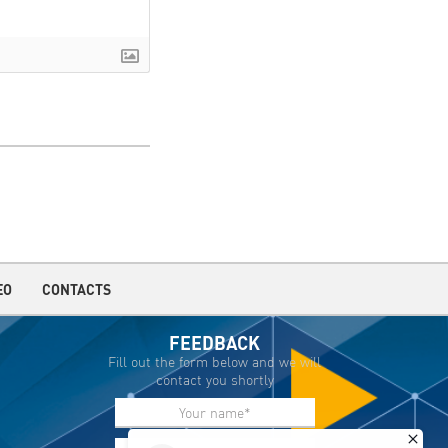
EO
CONTACTS
FEEDBACK
Fill out the form below and we will
contact you shortly