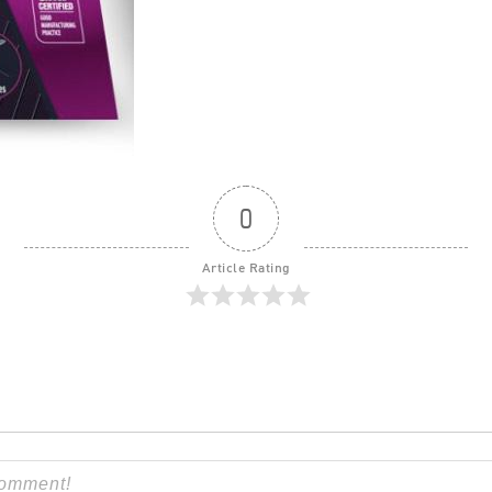
0
Article Rating