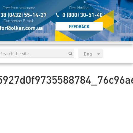
Free from stationary:
Free Hotline:
38 (0432) 55-14-27
0 (800) 30-51-40
Our contact E-mail:
FEEDBACK
for@olkar.com.ua
Eng
рус
Укр
5927d0f9735588784_76c96a
Esp
Sau