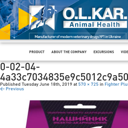
Manufacturer of modern veterinary drugs №1 in Ukraine
PRODUCT
ABOUT THE COMPANY
EXCURSIONS
VID
0-02-04-
4a33c7034835e9c5012c9a5
Published
Tuesday June 18th, 2019
at
570 × 725
in
Fighter Plu
← Previous