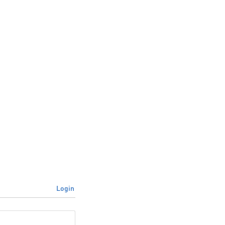
Login