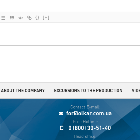
{}
[+]
ABOUT THE COMPANY
EXCURSIONS TO THE PRODUCTION
VID
Contact E-mail:
for@olkar.com.ua
Free Hotline:
0 (800) 30-51-40
Head office: