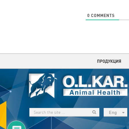
0
COMMENTS
ПРОДУКЦИЯ
Eng
рус
Укр