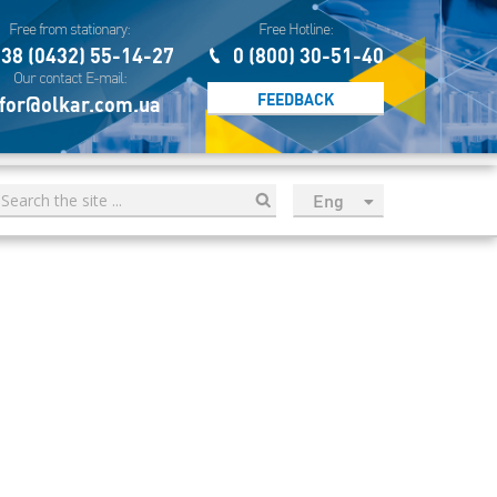
Free from stationary:
Free Hotline:
38 (0432) 55-14-27
0 (800) 30-51-40
Our contact E-mail:
FEEDBACK
for@olkar.com.ua
Eng
рус
Укр
Esp
Sau