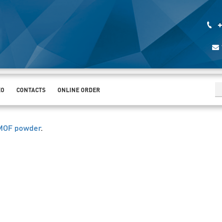
+
EO
CONTACTS
ONLINE ORDER
 MOF powder
.