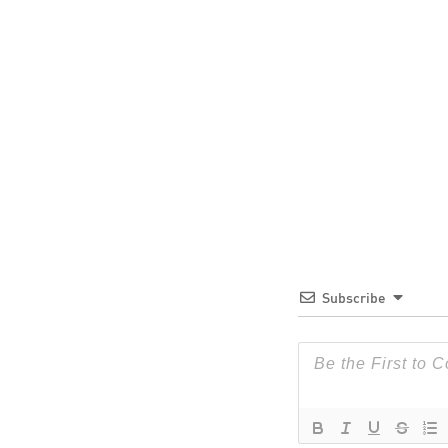
Subscribe