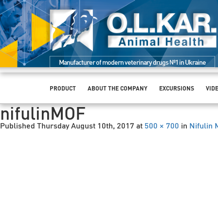
Manufacturer of modern veterinary drugs №1 in Ukraine
PRODUCT
ABOUT THE COMPANY
EXCURSIONS
VID
nifulinMOF
Published
Thursday August 10th, 2017
at
500 × 700
in
Nifulin