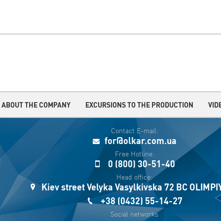
ABOUT THE COMPANY
EXCURSIONS TO THE PRODUCTION
VID
Contact E-mail:
for@olkar.com.ua
Free Hotline:
0 (800) 30-51-40
Head office:
Kiev street Velyka Vasylkivska 72 BC OLIMP
+38 (0432) 55-14-27
Social networks