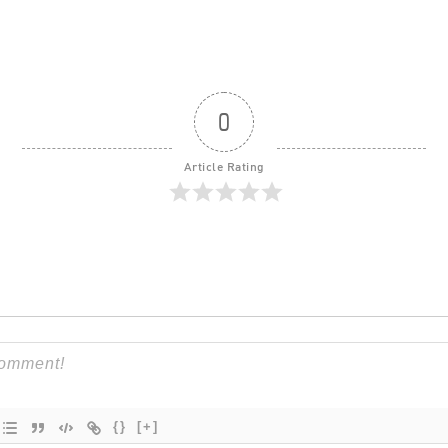
0
Article Rating
{}
[+]