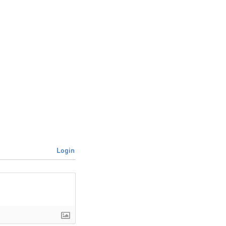
Login