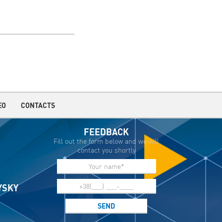
EO
CONTACTS
FEEDBACK
Fill out the form below and we will
contact you shortly
IYSKY