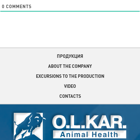
0
COMMENTS
ПРОДУКЦИЯ
ABOUT THE COMPANY
EXCURSIONS TO THE PRODUCTION
VIDEO
CONTACTS