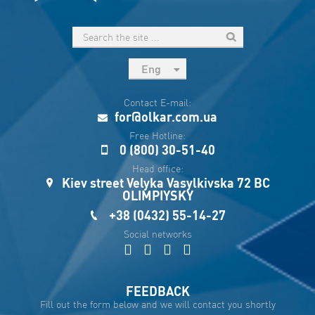
Eng
рус
Contact E-mail:
Укр
for@olkar.com.ua
Esp
Free Hotline:
0 (800) 30-51-40
Sau
Head office:
Kiev street Velyka Vasylkivska 72 BC
OLIMPIYSKY
+38 (0432) 55-14-27
Social networks
FEEDBACK
Fill out the form below and we will contact you shortly