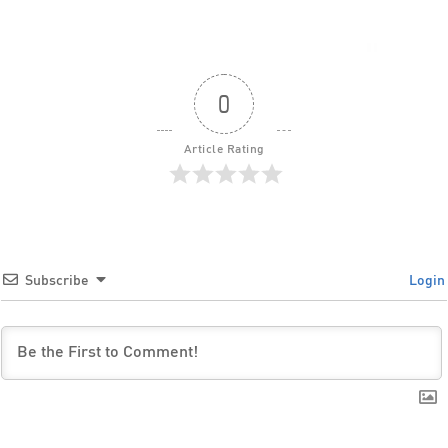
0
Article Rating
Subscribe
Login