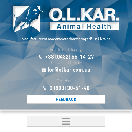
Manufacturer of modern veterinary drugs №1 in Ukraine
Free from stationary:
+38 (0432) 55-14-27
Our contact E-mail:
for@olkar.com.ua
Free Hotline:
0 (800) 30-51-40
FEEDBACK