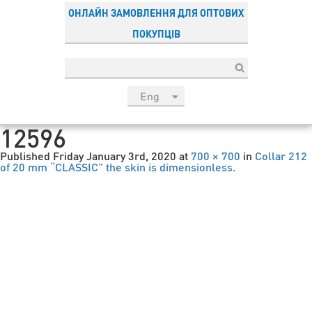
ОНЛАЙН ЗАМОВЛЕННЯ ДЛЯ ОПТОВИХ
ПОКУПЦІВ
Eng
рус
12596
Укр
Published
Friday January 3rd, 2020
at
700 × 700
in
Collar 212
Esp
of 20 mm “CLASSIC” the skin is dimensionless
.
Sau