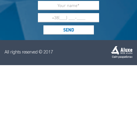
All rights reserved © 2017