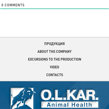
0
COMMENTS
ПРОДУКЦИЯ
ABOUT THE COMPANY
EXCURSIONS TO THE PRODUCTION
VIDEO
CONTACTS