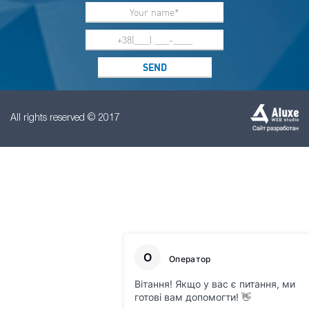
All rights reserved © 2017