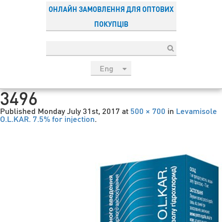
ОНЛАЙН ЗАМОВЛЕННЯ ДЛЯ ОПТОВИХ
ПОКУПЦІВ
Eng
рус
3496
Укр
Published
Monday July 31st, 2017
at
500 × 700
in
Levamisole
Esp
O.L.KAR. 7.5% for injection
.
Sau