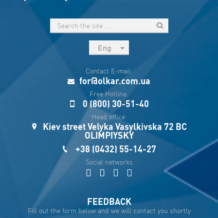
Eng
рус
Contact E-mail:
Укр
for@olkar.com.ua
Esp
Free Hotline:
0 (800) 30-51-40
Sau
Head office:
Kiev street Velyka Vasylkivska 72 BC
OLIMPIYSKY
+38 (0432) 55-14-27
Social networks
FEEDBACK
Fill out the form below and we will contact you shortly