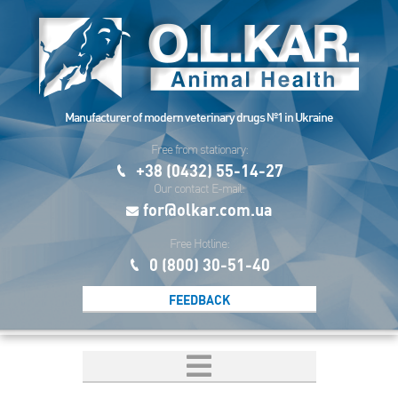
Manufacturer of modern veterinary drugs №1 in Ukraine
Free from stationary:
+38 (0432) 55-14-27
Our contact E-mail:
for@olkar.com.ua
Free Hotline:
0 (800) 30-51-40
FEEDBACK