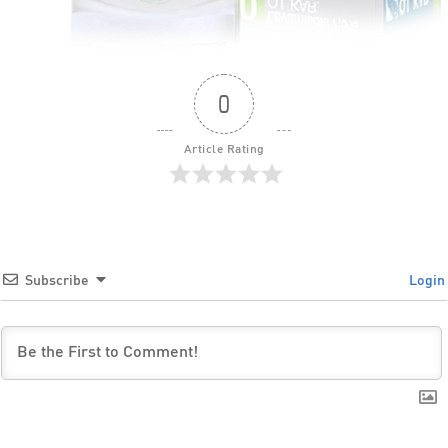
0
Article Rating
Subscribe
Login