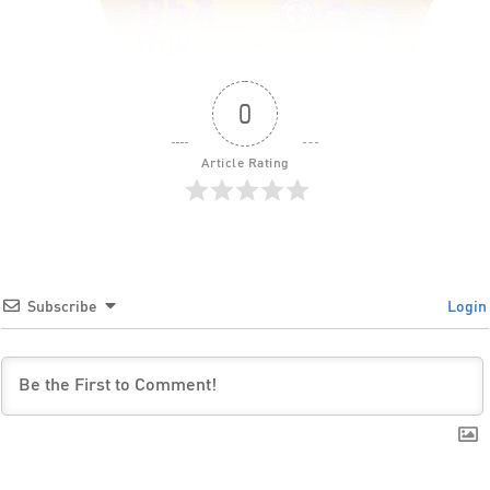
0
Article Rating
Subscribe
Login