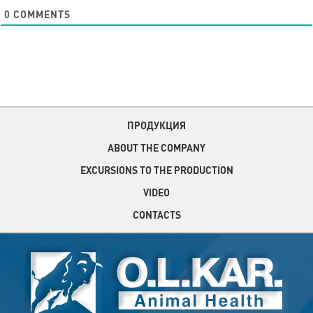
0
COMMENTS
ПРОДУКЦИЯ
ABOUT THE COMPANY
EXCURSIONS TO THE PRODUCTION
VIDEO
CONTACTS