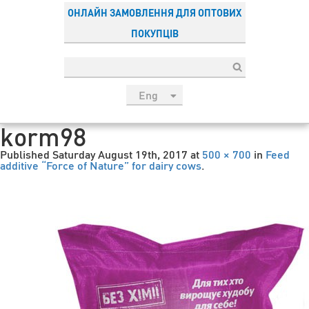
ОНЛАЙН ЗАМОВЛЕННЯ ДЛЯ ОПТОВИХ
ПОКУПЦІВ
Eng
рус
korm98
Укр
Published
Saturday August 19th, 2017
at
500 × 700
in
Feed
Esp
additive “Force of Nature” for dairy cows
.
Sau