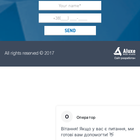
All rights reserved © 2017