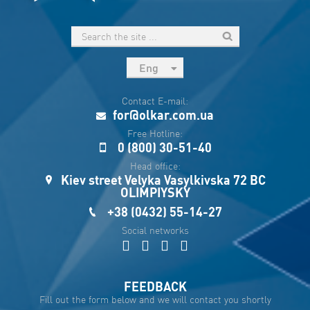
Eng
рус
Contact E-mail:
Укр
for@olkar.com.ua
Esp
Free Hotline:
0 (800) 30-51-40
Sau
Head office:
Kiev street Velyka Vasylkivska 72 BC
OLIMPIYSKY
+38 (0432) 55-14-27
Social networks
FEEDBACK
Fill out the form below and we will contact you shortly