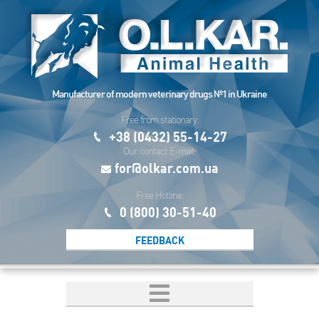
Manufacturer of modern veterinary drugs №1 in Ukraine
Free from stationary:
+38 (0432) 55-14-27
Our contact E-mail:
for@olkar.com.ua
Free Hotline:
0 (800) 30-51-40
FEEDBACK