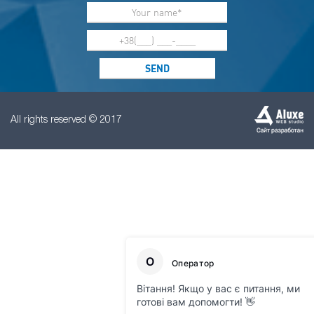
All rights reserved © 2017