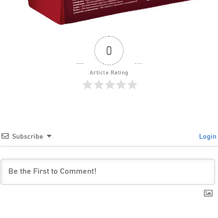
0
Article Rating
Subscribe
Login