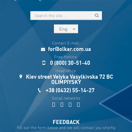
Eng
рус
Contact E-mail:
Укр
for@olkar.com.ua
Esp
Free Hotline:
0 (800) 30-51-40
Sau
Head office:
Kiev street Velyka Vasylkivska 72 BC
OLIMPIYSKY
+38 (0432) 55-14-27
Social networks
FEEDBACK
Fill out the form below and we will contact you shortly