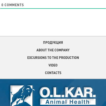
0
COMMENTS
ПРОДУКЦИЯ
ABOUT THE COMPANY
EXCURSIONS TO THE PRODUCTION
VIDEO
CONTACTS