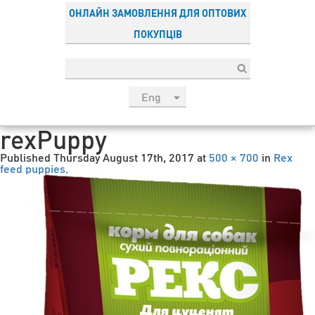
ОНЛАЙН ЗАМОВЛЕННЯ ДЛЯ ОПТОВИХ
ПОКУПЦІВ
Eng
рус
rexPuppy
Укр
Published
Thursday August 17th, 2017
at
500 × 700
in
Rex
Esp
feed puppies
.
Sau