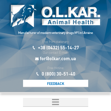
Manufacturer of modern veterinary drugs №1 in Ukraine
Free from stationary:
+38 (0432) 55-14-27
Our contact E-mail:
for@olkar.com.ua
Free Hotline:
0 (800) 30-51-40
FEEDBACK