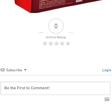
0
Article Rating
Subscribe
Login