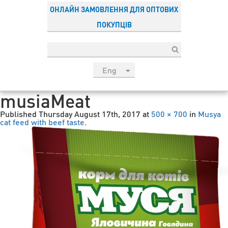
ОНЛАЙН ЗАМОВЛЕННЯ ДЛЯ ОПТОВИХ
ПОКУПЦІВ
Eng
рус
musiaMeat
Укр
Published
Thursday August 17th, 2017
at
500 × 700
in
Musya
Esp
cat feed with beef taste
.
Sau