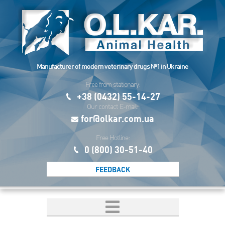
Manufacturer of modern veterinary drugs №1 in Ukraine
Free from stationary:
+38 (0432) 55-14-27
Our contact E-mail:
for@olkar.com.ua
Free Hotline:
0 (800) 30-51-40
FEEDBACK