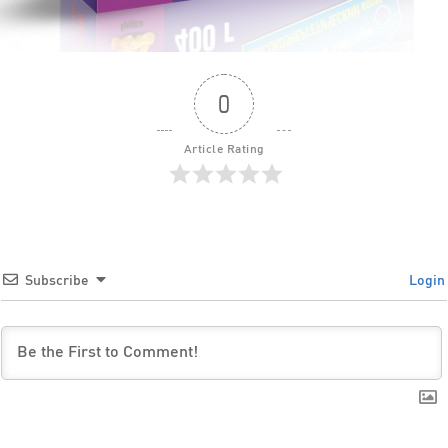
0
Article Rating
Subscribe
Login