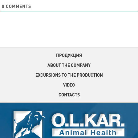
0
COMMENTS
ПРОДУКЦИЯ
ABOUT THE COMPANY
EXCURSIONS TO THE PRODUCTION
VIDEO
CONTACTS