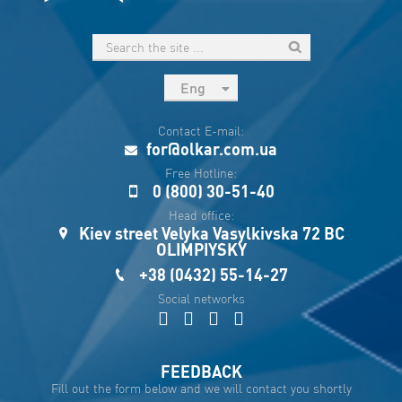
Eng
рус
Contact E-mail:
Укр
for@olkar.com.ua
Esp
Free Hotline:
0 (800) 30-51-40
Sau
Head office:
Kiev street Velyka Vasylkivska 72 BC
OLIMPIYSKY
+38 (0432) 55-14-27
Social networks
FEEDBACK
Fill out the form below and we will contact you shortly