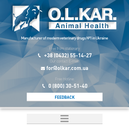
Manufacturer of modern veterinary drugs №1 in Ukraine
Free from stationary:
+38 (0432) 55-14-27
Our contact E-mail:
for@olkar.com.ua
Free Hotline:
0 (800) 30-51-40
FEEDBACK