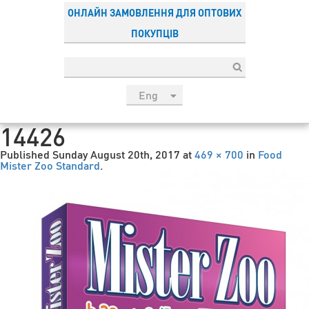
ОНЛАЙН ЗАМОВЛЕННЯ ДЛЯ ОПТОВИХ
ПОКУПЦІВ
Eng
рус
14426
Укр
Published
Sunday August 20th, 2017
at
469 × 700
in
Food
Esp
Mister Zoo Standard
.
Sau