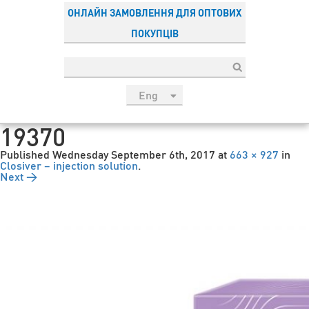
ОНЛАЙН ЗАМОВЛЕННЯ ДЛЯ ОПТОВИХ
ПОКУПЦІВ
Eng
рус
19370
Укр
Published
Wednesday September 6th, 2017
at
663 × 927
in
Esp
Closiver – injection solution
.
Next →
Sau