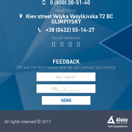
0 (800) 30-51-40
Sau
Head office:
Kiev street Velyka Vasylkivska 72 BC
OLIMPIYSKY
+38 (0432) 55-14-27
Social networks
FEEDBACK
Fill out the form below and we will contact you shortly
All rights reserved © 2017