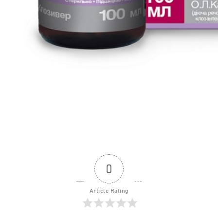
0
Article Rating