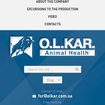
ABOUT THE COMPANY
EXCURSIONS TO THE PRODUCTION
VIDEO
CONTACTS
Eng
рус
Contact E-mail:
Укр
for@olkar.com.ua
Esp
Free Hotline: