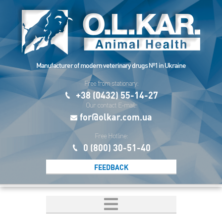
Manufacturer of modern veterinary drugs №1 in Ukraine
Free from stationary:
+38 (0432) 55-14-27
Our contact E-mail:
for@olkar.com.ua
Free Hotline:
0 (800) 30-51-40
FEEDBACK