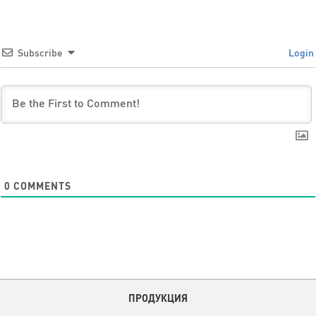
Subscribe
Login
0
COMMENTS
ПРОДУКЦИЯ