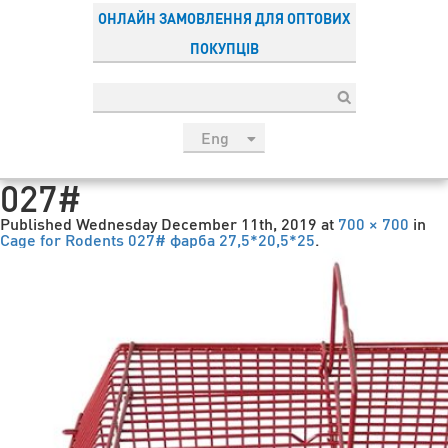
ОНЛАЙН ЗАМОВЛЕННЯ ДЛЯ ОПТОВИХ
ПОКУПЦІВ
Eng
рус
027#
Укр
Published
Wednesday December 11th, 2019
at
700 × 700
in
Esp
Cage for Rodents 027# фарба 27,5*20,5*25
.
Sau