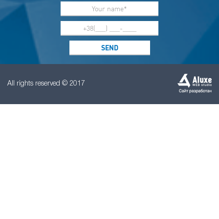
All rights reserved © 2017