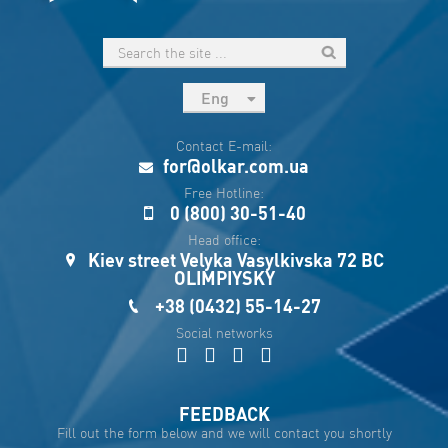
Eng
рус
Contact E-mail:
Укр
for@olkar.com.ua
Esp
Free Hotline:
0 (800) 30-51-40
Sau
Head office:
Kiev street Velyka Vasylkivska 72 BC
OLIMPIYSKY
+38 (0432) 55-14-27
Social networks
FEEDBACK
Fill out the form below and we will contact you shortly