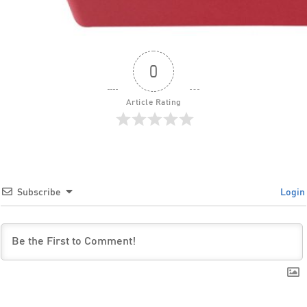
0
Article Rating
Subscribe
Login