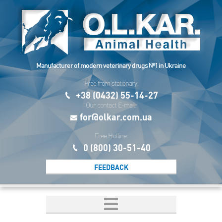
Manufacturer of modern veterinary drugs №1 in Ukraine
Free from stationary:
+38 (0432) 55-14-27
Our contact E-mail:
for@olkar.com.ua
Free Hotline:
0 (800) 30-51-40
FEEDBACK