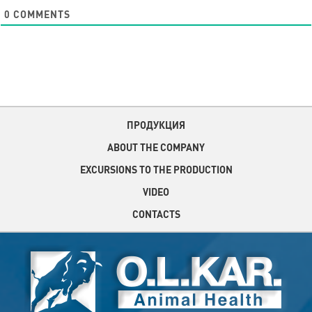
0
COMMENTS
ПРОДУКЦИЯ
ABOUT THE COMPANY
EXCURSIONS TO THE PRODUCTION
VIDEO
CONTACTS