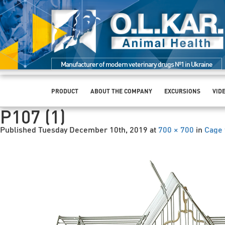
Manufacturer of modern veterinary drugs №1 in Ukraine
PRODUCT
ABOUT THE COMPANY
EXCURSIONS
VID
P107 (1)
Published
Tuesday December 10th, 2019
at
700 × 700
in
Cage 