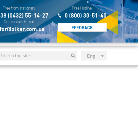
Free from stationary:
Free Hotline:
38 (0432) 55-14-27
0 (800) 30-51-40
Our contact E-mail:
FEEDBACK
for@olkar.com.ua
Eng
рус
Укр
Esp
Sau