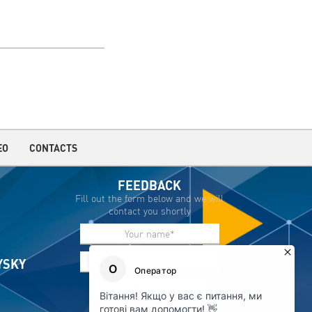
EO
CONTACTS
FEEDBACK
Fill out the form below and we will
contact you shortly
IYSKY