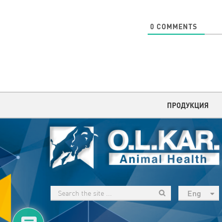
0
COMMENTS
ПРОДУКЦИЯ
Eng
рус
Укр