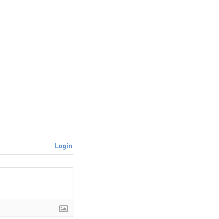
Login