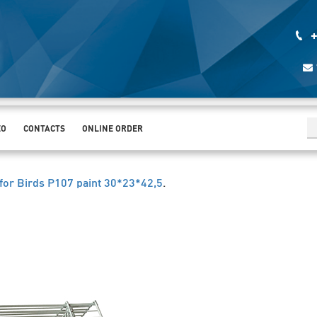
+
EO
CONTACTS
ONLINE ORDER
for Birds Р107 paint 30*23*42,5
.