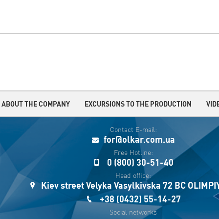
ABOUT THE COMPANY
EXCURSIONS TO THE PRODUCTION
VID
Contact E-mail:
for@olkar.com.ua
Free Hotline:
0 (800) 30-51-40
Head office:
Kiev street Velyka Vasylkivska 72 BC OLIMP
+38 (0432) 55-14-27
Social networks