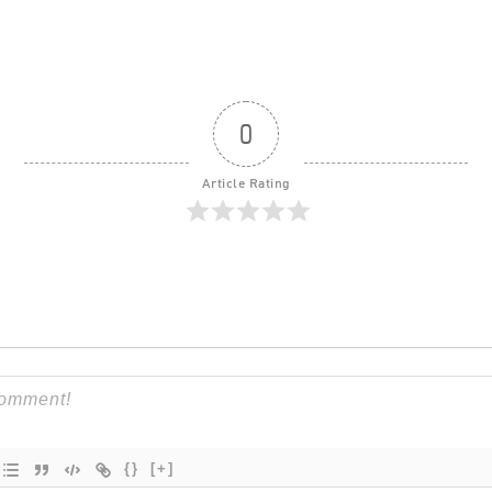
0
Article Rating
{}
[+]