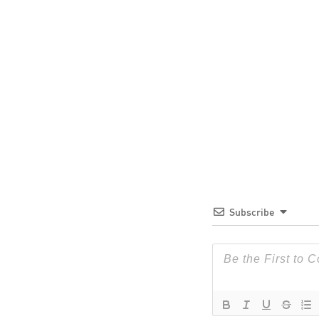
Subscribe