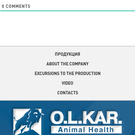
0
COMMENTS
ПРОДУКЦИЯ
ABOUT THE COMPANY
EXCURSIONS TO THE PRODUCTION
VIDEO
CONTACTS