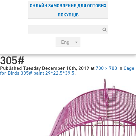
ОНЛАЙН ЗАМОВЛЕННЯ ДЛЯ ОПТОВИХ
ПОКУПЦІВ
Eng
рус
305#
Укр
Published
Tuesday December 10th, 2019
at
700 × 700
in
Cage
Esp
for Birds 305# paint 29*22,5*39,5
.
Sau