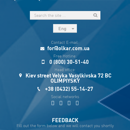
Eng
рус
Contact E-mail:
Укр
for@olkar.com.ua
Esp
Free Hotline:
0 (800) 30-51-40
Sau
Head office:
Kiev street Velyka Vasylkivska 72 BC
OLIMPIYSKY
+38 (0432) 55-14-27
Social networks
FEEDBACK
Fill out the form below and we will contact you shortly