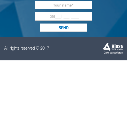
All rights reserved © 2017