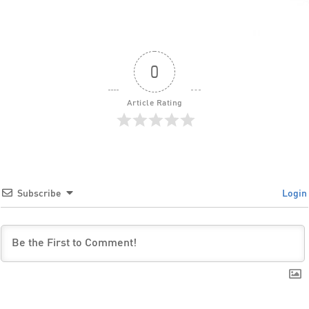
0
Article Rating
Subscribe
Login