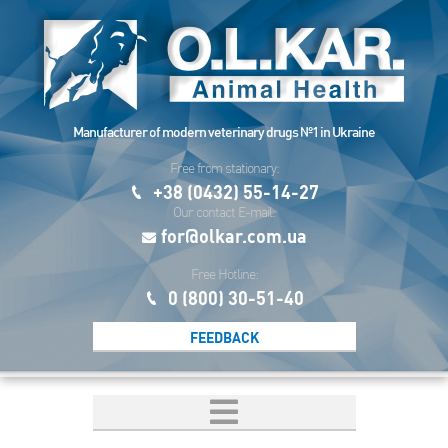
Manufacturer of modern veterinary drugs №1 in Ukraine
Free from stationary:
+38 (0432) 55-14-27
Our contact E-mail:
for@olkar.com.ua
Free Hotline:
0 (800) 30-51-40
FEEDBACK