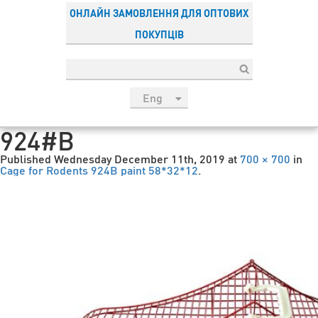
ОНЛАЙН ЗАМОВЛЕННЯ ДЛЯ ОПТОВИХ
ПОКУПЦІВ
Eng
рус
924#B
Укр
Published
Wednesday December 11th, 2019
at
700 × 700
in
Esp
Cage for Rodents 924В paint 58*32*12
.
Sau