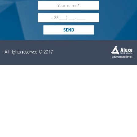
All rights reserved © 2017