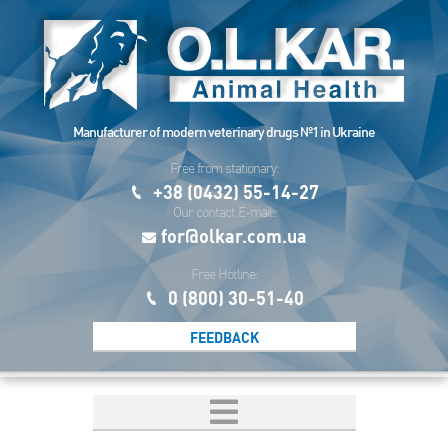
Manufacturer of modern veterinary drugs №1 in Ukraine
Free from stationary:
+38 (0432) 55-14-27
Our contact E-mail:
for@olkar.com.ua
Free Hotline:
0 (800) 30-51-40
FEEDBACK