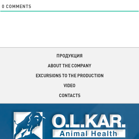
0
COMMENTS
ПРОДУКЦИЯ
ABOUT THE COMPANY
EXCURSIONS TO THE PRODUCTION
VIDEO
CONTACTS