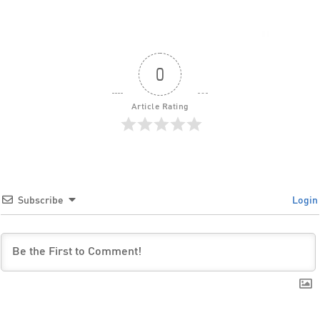
0
Article Rating
Subscribe
Login