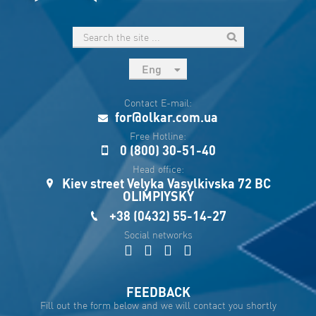
Eng
рус
Contact E-mail:
Укр
for@olkar.com.ua
Esp
Free Hotline:
0 (800) 30-51-40
Sau
Head office:
Kiev street Velyka Vasylkivska 72 BC
OLIMPIYSKY
+38 (0432) 55-14-27
Social networks
FEEDBACK
Fill out the form below and we will contact you shortly