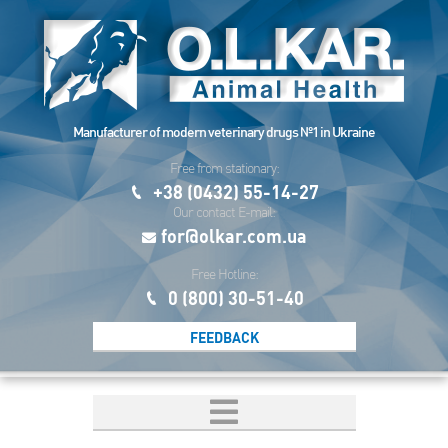
Manufacturer of modern veterinary drugs №1 in Ukraine
Free from stationary:
+38 (0432) 55-14-27
Our contact E-mail:
for@olkar.com.ua
Free Hotline:
0 (800) 30-51-40
FEEDBACK