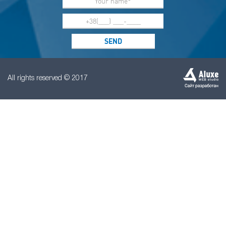
All rights reserved © 2017