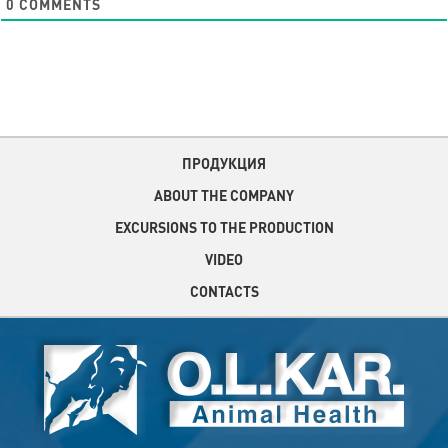
0
COMMENTS
ПРОДУКЦИЯ
ABOUT THE COMPANY
EXCURSIONS TO THE PRODUCTION
VIDEO
CONTACTS