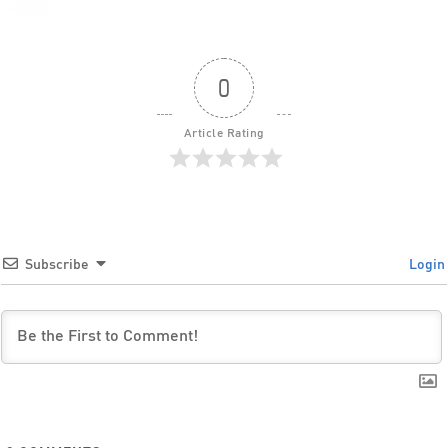
0
Article Rating
Subscribe
Login