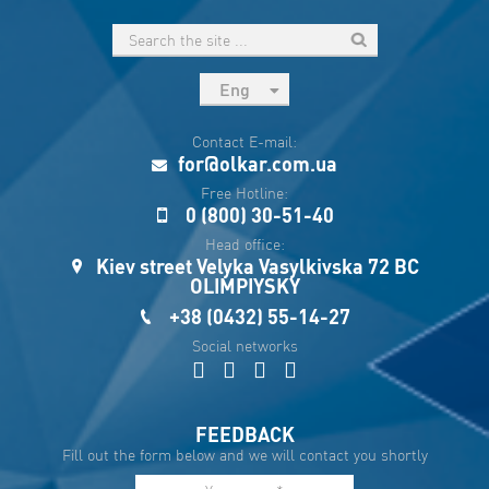
Eng
рус
Contact E-mail:
Укр
for@olkar.com.ua
Esp
Free Hotline:
0 (800) 30-51-40
Sau
Head office:
Kiev street Velyka Vasylkivska 72 BC
OLIMPIYSKY
+38 (0432) 55-14-27
Social networks
FEEDBACK
Fill out the form below and we will contact you shortly