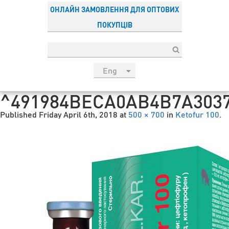
ОНЛАЙН ЗАМОВЛЕННЯ ДЛЯ ОПТОВИХ
ПОКУПЦІВ
Eng
рус
^491984BECA0AB4B7A3037
Укр
Published
Friday April 6th, 2018
at
500 × 700
in
Ketofur 100
.
Esp
Sau