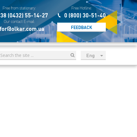
Free from stationary:
Free Hotline:
38 (0432) 55-14-27
0 (800) 30-51-40
Our contact E-mail:
FEEDBACK
for@olkar.com.ua
Eng
рус
Укр
Esp
Sau