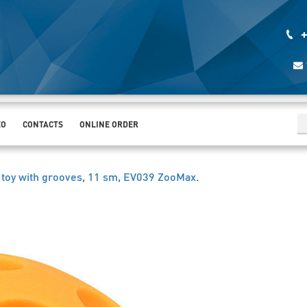
+
EO
CONTACTS
ONLINE ORDER
l toy with grooves, 11 sm, EV039 ZooMax
.