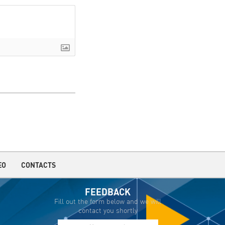
EO
CONTACTS
FEEDBACK
Fill out the form below and we will
contact you shortly