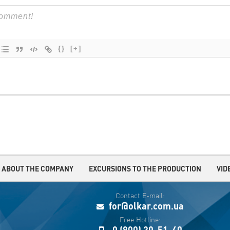
{}
[+]
ABOUT THE COMPANY
EXCURSIONS TO THE PRODUCTION
VID
Contact E-mail:
for@olkar.com.ua
Free Hotline:
0 (800) 30-51-40