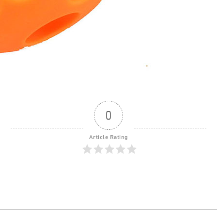
0
Article Rating