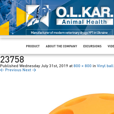
Manufacturer of modern veterinary drugs №1 in Ukraine
PRODUCT
ABOUT THE COMPANY
EXCURSIONS
VID
23758
Published
Wednesday July 31st, 2019
at
800 × 800
in
Vinyl bal
← Previous
Next →