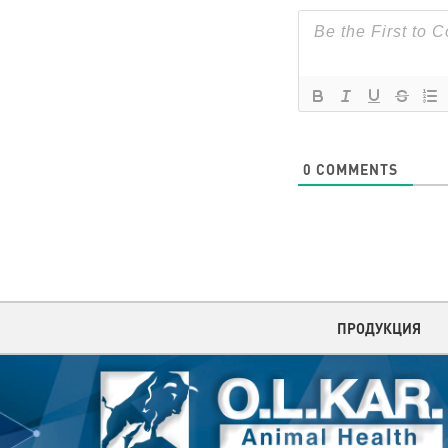
0
COMMENTS
ПРОДУКЦИЯ