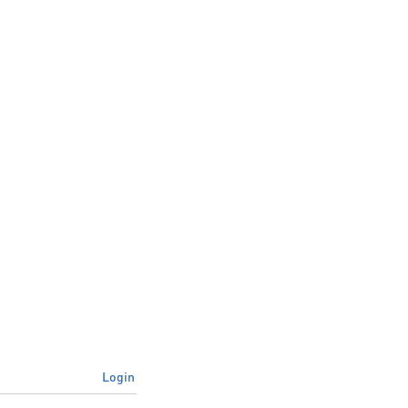
Login