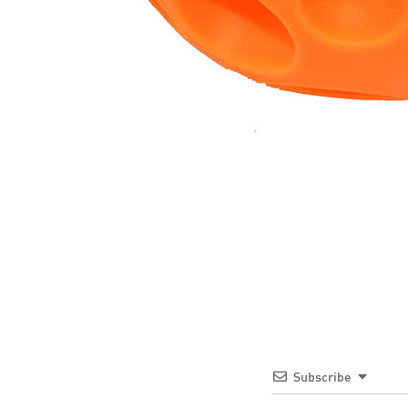
Subscribe