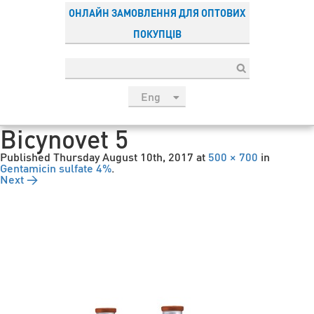
ОНЛАЙН ЗАМОВЛЕННЯ ДЛЯ ОПТОВИХ
ПОКУПЦІВ
Eng
рус
Bicynovet 5
Укр
Published
Thursday August 10th, 2017
at
500 × 700
in
Esp
Gentamicin sulfate 4%
.
Next →
Sau