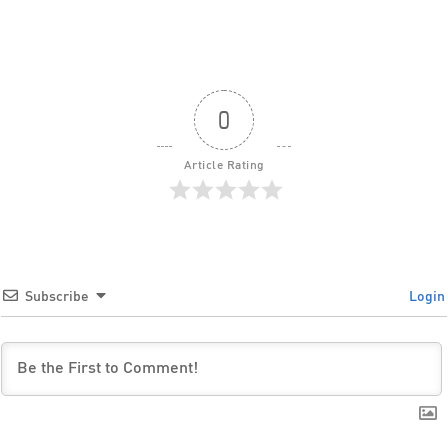
0
Article Rating
Subscribe
Login