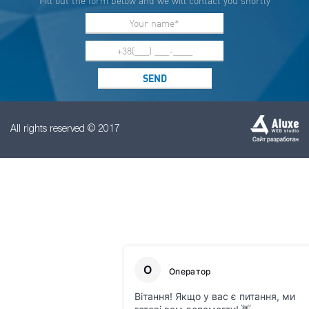
Fill out the form below and we will contact you shortly
All rights reserved © 2017