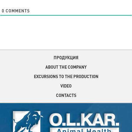
0
COMMENTS
ПРОДУКЦИЯ
ABOUT THE COMPANY
EXCURSIONS TO THE PRODUCTION
VIDEO
CONTACTS