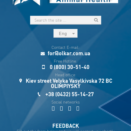
Eng
рус
Contact E-mail:
Укр
for@olkar.com.ua
Esp
Free Hotline:
0 (800) 30-51-40
Sau
Head office:
Kiev street Velyka Vasylkivska 72 BC
OLIMPIYSKY
+38 (0432) 55-14-27
Social networks
FEEDBACK