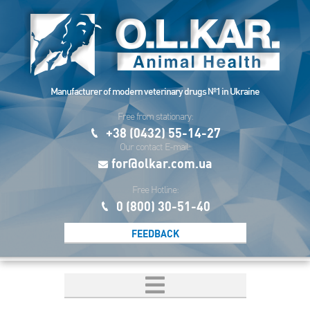
Manufacturer of modern veterinary drugs №1 in Ukraine
Free from stationary:
+38 (0432) 55-14-27
Our contact E-mail:
for@olkar.com.ua
Free Hotline:
0 (800) 30-51-40
FEEDBACK