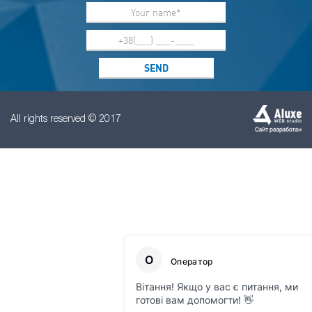
All rights reserved © 2017