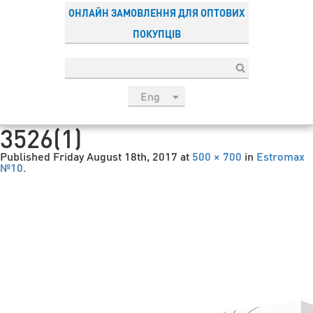
ОНЛАЙН ЗАМОВЛЕННЯ ДЛЯ ОПТОВИХ
ПОКУПЦІВ
Eng
рус
3526(1)
Укр
Published
Friday August 18th, 2017
at
500 × 700
in
Estromax
Esp
№10
.
Sau