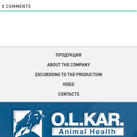
0
COMMENTS
ПРОДУКЦИЯ
ABOUT THE COMPANY
EXCURSIONS TO THE PRODUCTION
VIDEO
CONTACTS