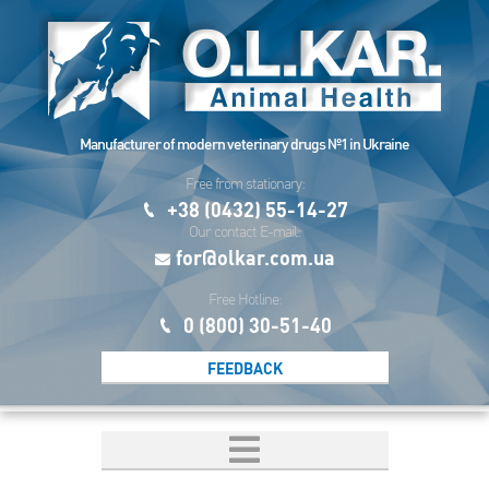
Manufacturer of modern veterinary drugs №1 in Ukraine
Free from stationary:
+38 (0432) 55-14-27
Our contact E-mail:
for@olkar.com.ua
Free Hotline:
0 (800) 30-51-40
FEEDBACK