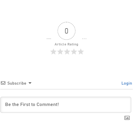
0
Article Rating
Subscribe
Login