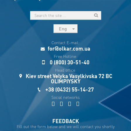
Eng
рус
Contact E-mail:
Укр
for@olkar.com.ua
Esp
Free Hotline:
0 (800) 30-51-40
Sau
Head office:
Kiev street Velyka Vasylkivska 72 BC
OLIMPIYSKY
+38 (0432) 55-14-27
Social networks
FEEDBACK
Fill out the form below and we will contact you shortly