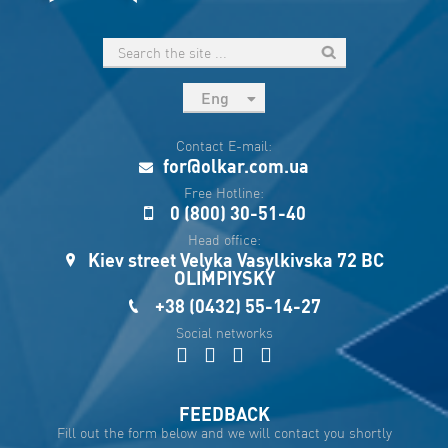
Eng
рус
Contact E-mail:
Укр
for@olkar.com.ua
Esp
Free Hotline:
0 (800) 30-51-40
Sau
Head office:
Kiev street Velyka Vasylkivska 72 BC
OLIMPIYSKY
+38 (0432) 55-14-27
Social networks
FEEDBACK
Fill out the form below and we will contact you shortly