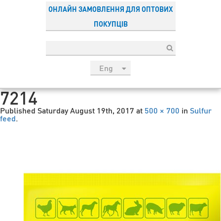
ОНЛАЙН ЗАМОВЛЕННЯ ДЛЯ ОПТОВИХ
ПОКУПЦІВ
Eng
рус
7214
Укр
Published
Saturday August 19th, 2017
at
500 × 700
in
Sulfur
Esp
feed
.
Sau