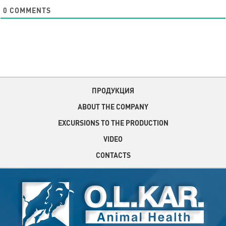
0
COMMENTS
ПРОДУКЦИЯ
ABOUT THE COMPANY
EXCURSIONS TO THE PRODUCTION
VIDEO
CONTACTS