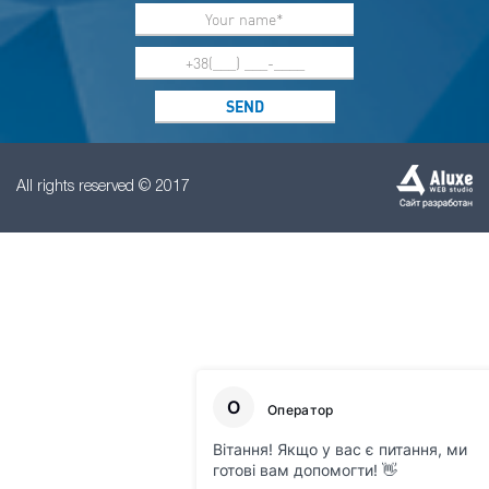
All rights reserved © 2017