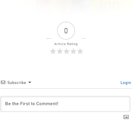
0
Article Rating
Subscribe
Login