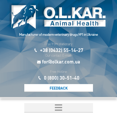
Manufacturer of modern veterinary drugs №1 in Ukraine
Free from stationary:
+38 (0432) 55-14-27
Our contact E-mail:
for@olkar.com.ua
Free Hotline:
0 (800) 30-51-40
FEEDBACK