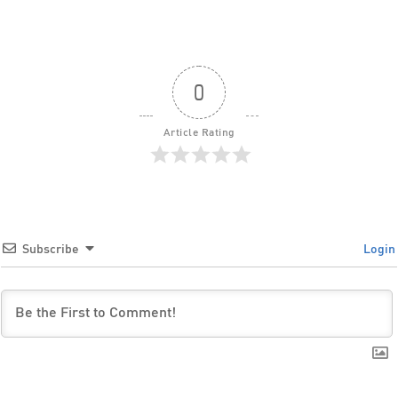
0
Article Rating
Subscribe
Login