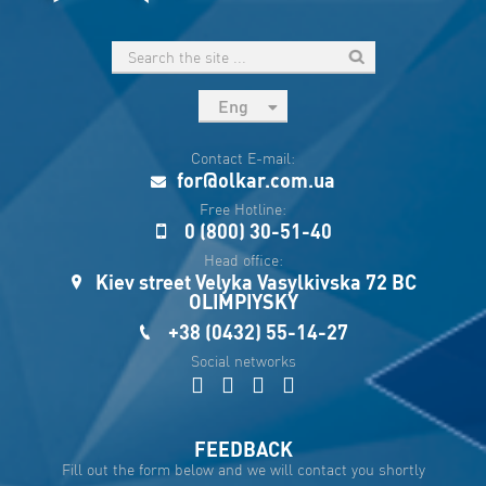
Eng
рус
Contact E-mail:
Укр
for@olkar.com.ua
Esp
Free Hotline:
0 (800) 30-51-40
Sau
Head office:
Kiev street Velyka Vasylkivska 72 BC
OLIMPIYSKY
+38 (0432) 55-14-27
Social networks
FEEDBACK
Fill out the form below and we will contact you shortly