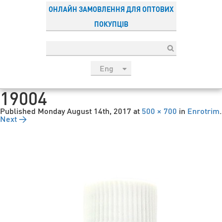
ОНЛАЙН ЗАМОВЛЕННЯ ДЛЯ ОПТОВИХ
ПОКУПЦІВ
Eng
рус
19004
Укр
Published
Monday August 14th, 2017
at
500 × 700
in
Enrotrim
.
Esp
Next →
Sau