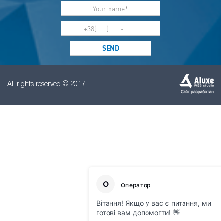
All rights reserved © 2017