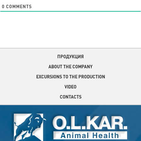
0
COMMENTS
ПРОДУКЦИЯ
ABOUT THE COMPANY
EXCURSIONS TO THE PRODUCTION
VIDEO
CONTACTS