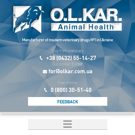
Manufacturer of modern veterinary drugs №1 in Ukraine
Free from stationary:
+38 (0432) 55-14-27
Our contact E-mail:
for@olkar.com.ua
Free Hotline:
0 (800) 30-51-40
FEEDBACK