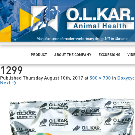
Manufacturer of modern veterinary drugs №1 in Ukraine
PRODUCT
ABOUT THE COMPANY
EXCURSIONS
VID
1299
Published
Thursday August 10th, 2017
at
500 × 700
in
Doxycyc
Next →