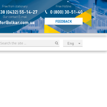
Free from stationary:
Free Hotline:
38 (0432) 55-14-27
0 (800) 30-51-40
Our contact E-mail:
FEEDBACK
for@olkar.com.ua
Eng
рус
Укр
Esp
Sau