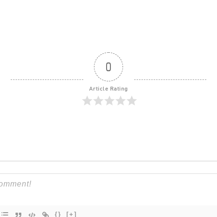
0
Article Rating
{}
[+]