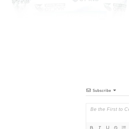
Subscribe