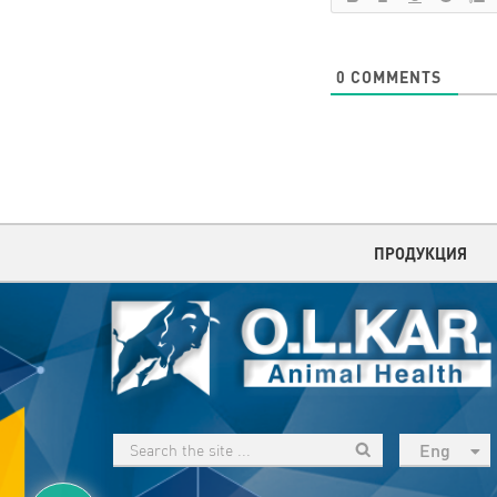
0
COMMENTS
ПРОДУКЦИЯ
Eng
рус