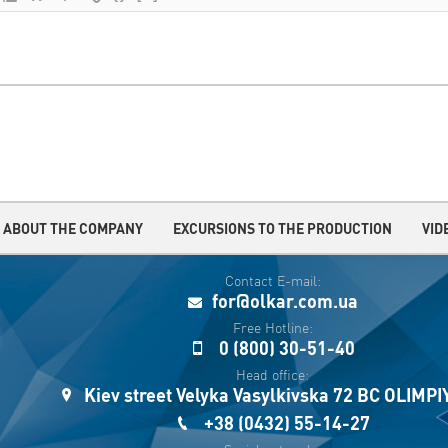
ABOUT THE COMPANY
EXCURSIONS TO THE PRODUCTION
VID
Contact E-mail:
for@olkar.com.ua
Free Hotline:
0 (800) 30-51-40
Head office:
Kiev street Velyka Vasylkivska 72 BC OLIMP
+38 (0432) 55-14-27