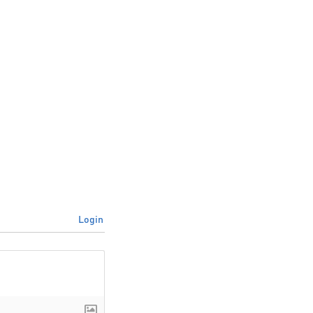
Login