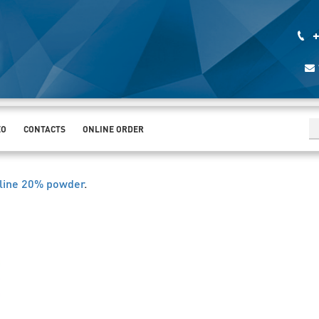
+
EO
CONTACTS
ONLINE ORDER
line 20% powder
.