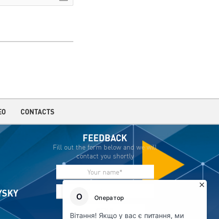
EO
CONTACTS
FEEDBACK
Fill out the form below and we will
contact you shortly
IYSKY