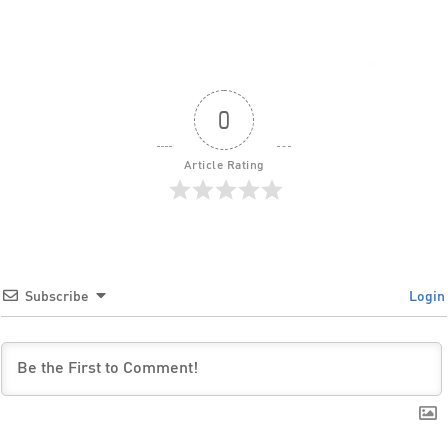
0
Article Rating
Subscribe
Login