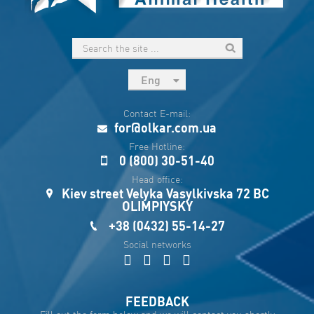
Eng
рус
Contact E-mail:
Укр
for@olkar.com.ua
Esp
Free Hotline:
0 (800) 30-51-40
Sau
Head office:
Kiev street Velyka Vasylkivska 72 BC
OLIMPIYSKY
+38 (0432) 55-14-27
Social networks
FEEDBACK