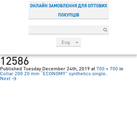
ОНЛАЙН ЗАМОВЛЕННЯ ДЛЯ ОПТОВИХ
ПОКУПЦІВ
Eng
рус
12586
Укр
Published
Tuesday December 24th, 2019
at
700 × 700
in
Esp
Collar 200 20 mm “ECONOMY” synthetics single
.
Next →
Sau