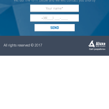
Fill out the form below and we will contact you shortly
All rights reserved © 2017