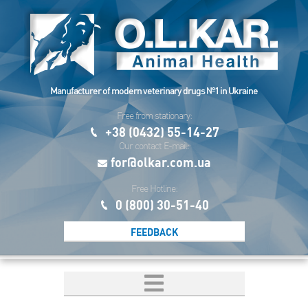
Manufacturer of modern veterinary drugs №1 in Ukraine
Free from stationary:
+38 (0432) 55-14-27
Our contact E-mail:
for@olkar.com.ua
Free Hotline:
0 (800) 30-51-40
FEEDBACK