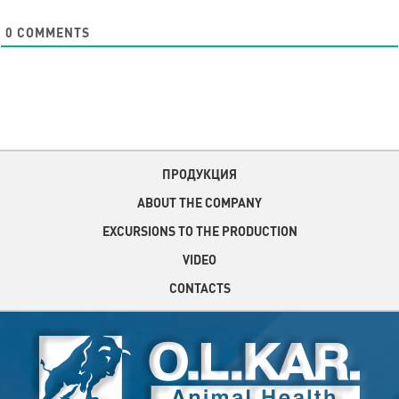
0
COMMENTS
ПРОДУКЦИЯ
ABOUT THE COMPANY
EXCURSIONS TO THE PRODUCTION
VIDEO
CONTACTS