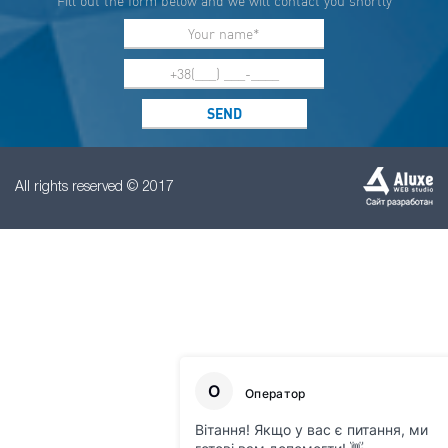
Fill out the form below and we will contact you shortly
All rights reserved © 2017