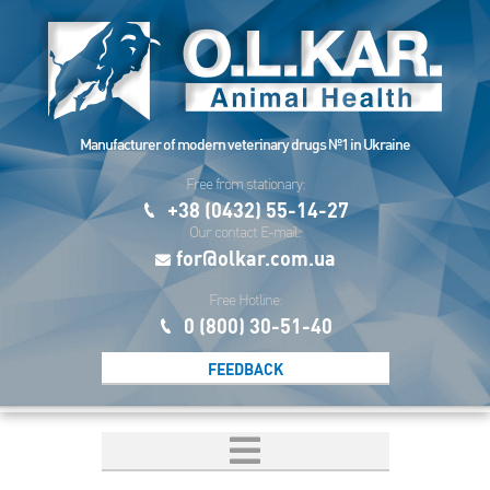
Manufacturer of modern veterinary drugs №1 in Ukraine
Free from stationary:
+38 (0432) 55-14-27
Our contact E-mail:
for@olkar.com.ua
Free Hotline:
0 (800) 30-51-40
FEEDBACK