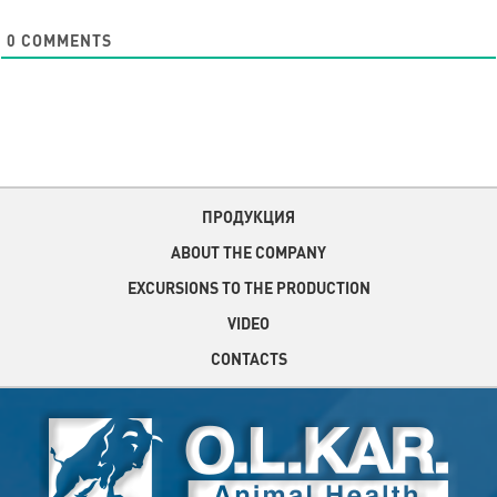
0
COMMENTS
ПРОДУКЦИЯ
ABOUT THE COMPANY
EXCURSIONS TO THE PRODUCTION
VIDEO
CONTACTS