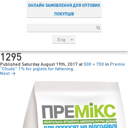
ОНЛАЙН ЗАМОВЛЕННЯ ДЛЯ ОПТОВИХ
ПОКУПЦІВ
Eng
рус
1295
Укр
Published
Saturday August 19th, 2017
at
500 × 700
in
Premix
Esp
“Chudo” 1% for piglets for fattening
.
Next →
Sau