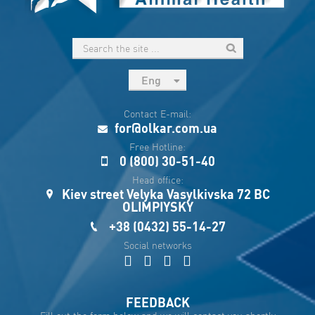
Eng
рус
Contact E-mail:
Укр
for@olkar.com.ua
Esp
Free Hotline:
0 (800) 30-51-40
Sau
Head office:
Kiev street Velyka Vasylkivska 72 BC
OLIMPIYSKY
+38 (0432) 55-14-27
Social networks
FEEDBACK