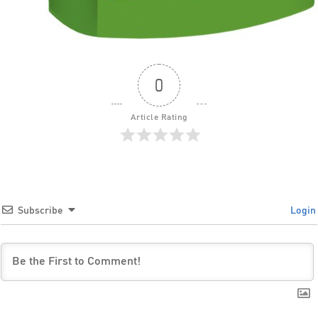
0
Article Rating
Subscribe
Login