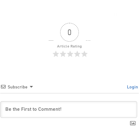
0
Article Rating
Subscribe
Login