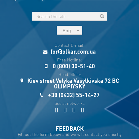
Eng
рус
Contact E-mail:
Укр
for@olkar.com.ua
Esp
Free Hotline:
0 (800) 30-51-40
Sau
Head office:
Kiev street Velyka Vasylkivska 72 BC
OLIMPIYSKY
+38 (0432) 55-14-27
Social networks
FEEDBACK
Fill out the form below and we will contact you shortly