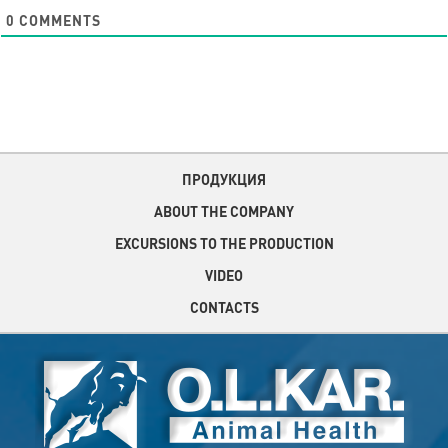
0
COMMENTS
ПРОДУКЦИЯ
ABOUT THE COMPANY
EXCURSIONS TO THE PRODUCTION
VIDEO
CONTACTS