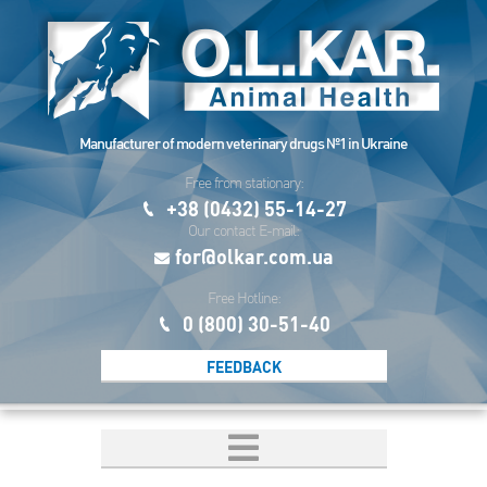
Manufacturer of modern veterinary drugs №1 in Ukraine
Free from stationary:
+38 (0432) 55-14-27
Our contact E-mail:
for@olkar.com.ua
Free Hotline:
0 (800) 30-51-40
FEEDBACK