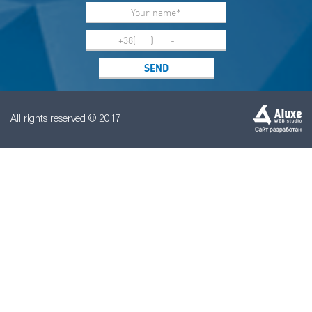
All rights reserved © 2017