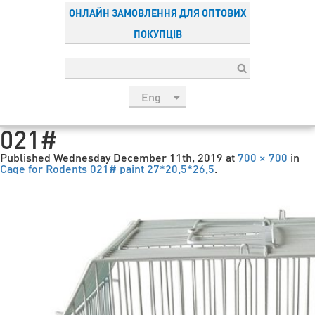
ОНЛАЙН ЗАМОВЛЕННЯ ДЛЯ ОПТОВИХ
ПОКУПЦІВ
Eng
рус
021#
Укр
Published
Wednesday December 11th, 2019
at
700 × 700
in
Esp
Cage for Rodents 021# paint 27*20,5*26,5
.
Sau