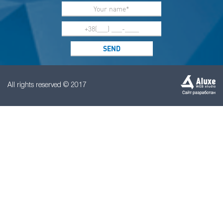
All rights reserved © 2017