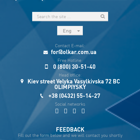
Eng
рус
Contact E-mail:
Укр
for@olkar.com.ua
Esp
Free Hotline:
0 (800) 30-51-40
Sau
Head office:
Kiev street Velyka Vasylkivska 72 BC
OLIMPIYSKY
+38 (0432) 55-14-27
Social networks
FEEDBACK
Fill out the form below and we will contact you shortly