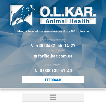
Manufacturer of modern veterinary drugs №1 in Ukraine
Free from stationary:
+38 (0432) 55-14-27
Our contact E-mail:
for@olkar.com.ua
Free Hotline:
0 (800) 30-51-40
FEEDBACK