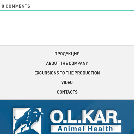
0
COMMENTS
ПРОДУКЦИЯ
ABOUT THE COMPANY
EXCURSIONS TO THE PRODUCTION
VIDEO
CONTACTS