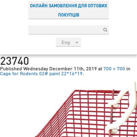
ОНЛАЙН ЗАМОВЛЕННЯ ДЛЯ ОПТОВИХ
ПОКУПЦІВ
Eng
рус
23740
Укр
Published
Wednesday December 11th, 2019
at
700 × 700
in
Esp
Cage for Rodents 02# paint 22*16*19
.
Sau