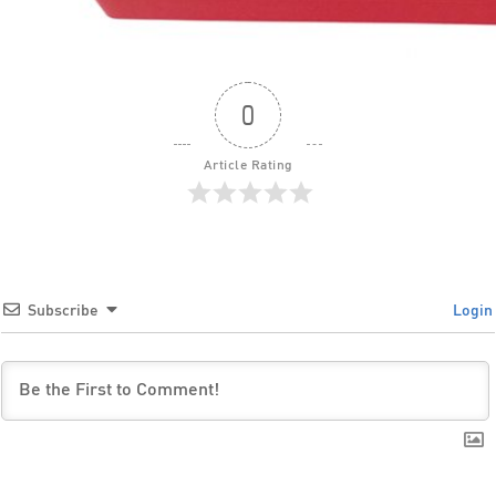
0
Article Rating
Subscribe
Login