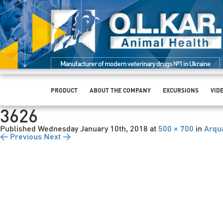
Manufacturer of modern veterinary drugs №1 in Ukraine
PRODUCT
ABOUT THE COMPANY
EXCURSIONS
VID
3626
Published
Wednesday January 10th, 2018
at
500 × 700
in
Arqu
← Previous
Next →