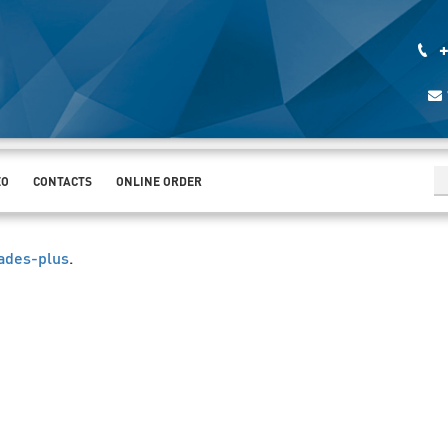
+
EO
CONTACTS
ONLINE ORDER
ades-plus
.