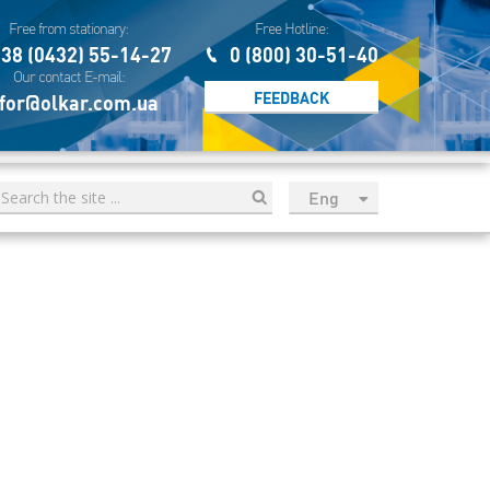
Free from stationary:
Free Hotline:
38 (0432) 55-14-27
0 (800) 30-51-40
Our contact E-mail:
FEEDBACK
for@olkar.com.ua
Eng
рус
Укр
Esp
Sau