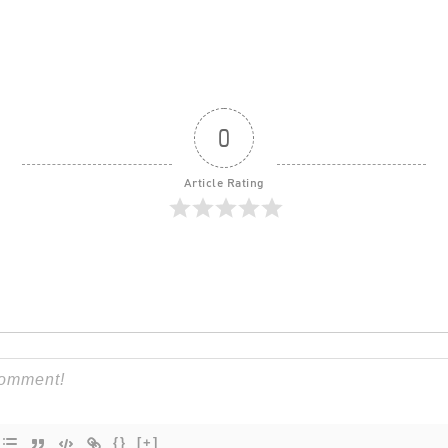
0
Article Rating
{}
[+]