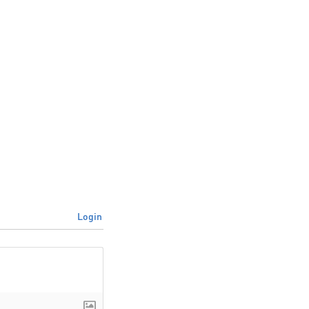
Login