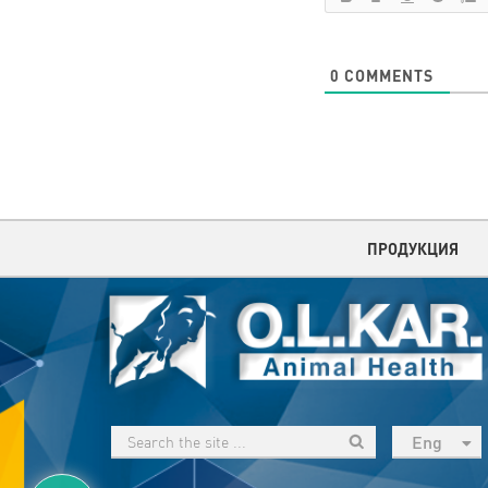
0
COMMENTS
ПРОДУКЦИЯ
Eng
рус