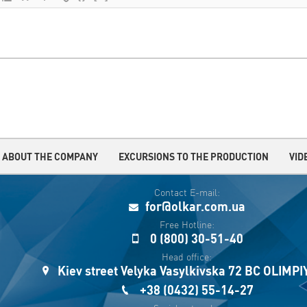
ABOUT THE COMPANY
EXCURSIONS TO THE PRODUCTION
VID
Contact E-mail:
for@olkar.com.ua
Free Hotline:
0 (800) 30-51-40
Head office:
Kiev street Velyka Vasylkivska 72 BC OLIMP
+38 (0432) 55-14-27