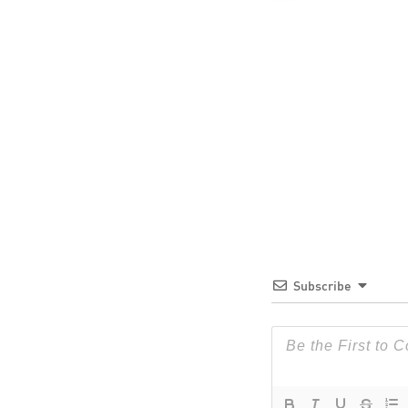
Subscribe