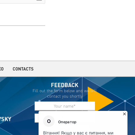
EO
CONTACTS
FEEDBACK
Fill out the form below and we will
contact you shortly
IYSKY