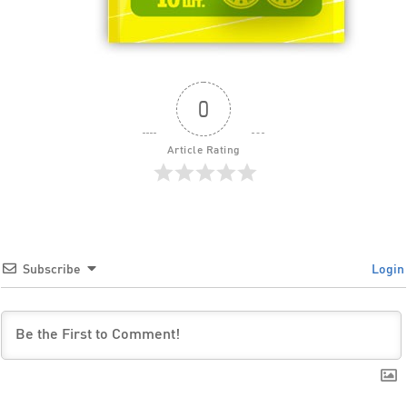
0
Article Rating
Subscribe
Login