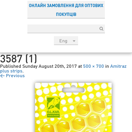
ОНЛАЙН ЗАМОВЛЕННЯ ДЛЯ ОПТОВИХ
ПОКУПЦІВ
Eng
рус
3587 (1)
Укр
Published
Sunday August 20th, 2017
at
500 × 700
in
Amitraz
Esp
plus strips
.
← Previous
Sau