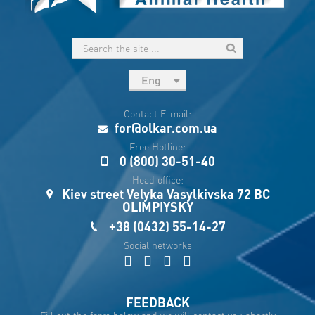
Eng
рус
Contact E-mail:
Укр
for@olkar.com.ua
Esp
Free Hotline:
0 (800) 30-51-40
Sau
Head office:
Kiev street Velyka Vasylkivska 72 BC
OLIMPIYSKY
+38 (0432) 55-14-27
Social networks
FEEDBACK