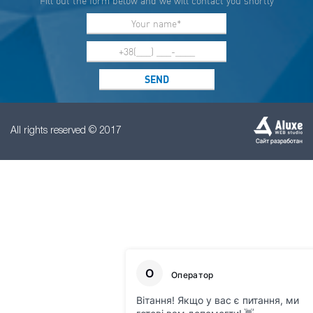
Fill out the form below and we will contact you shortly
All rights reserved © 2017