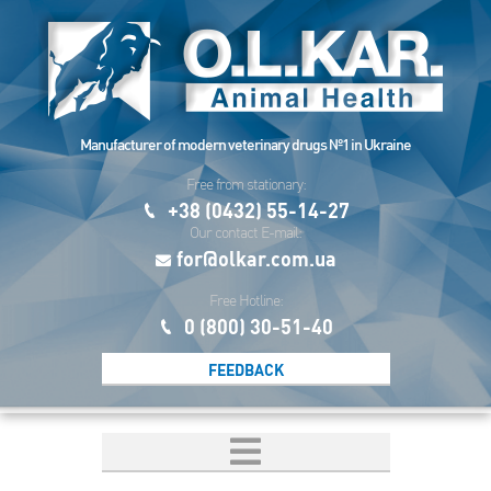
Manufacturer of modern veterinary drugs №1 in Ukraine
Free from stationary:
+38 (0432) 55-14-27
Our contact E-mail:
for@olkar.com.ua
Free Hotline:
0 (800) 30-51-40
FEEDBACK