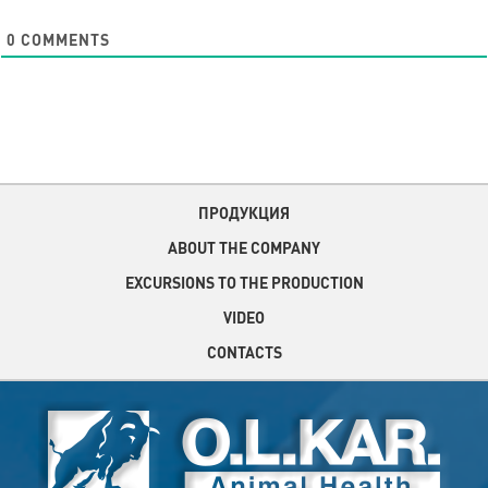
0
COMMENTS
ПРОДУКЦИЯ
ABOUT THE COMPANY
EXCURSIONS TO THE PRODUCTION
VIDEO
CONTACTS