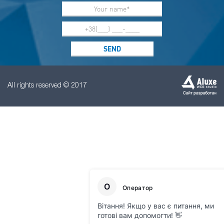
All rights reserved © 2017