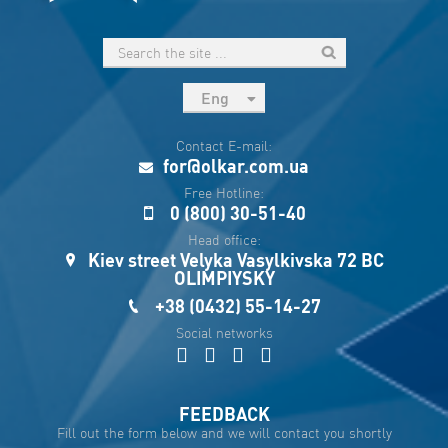
Eng
рус
Contact E-mail:
Укр
for@olkar.com.ua
Esp
Free Hotline:
0 (800) 30-51-40
Sau
Head office:
Kiev street Velyka Vasylkivska 72 BC
OLIMPIYSKY
+38 (0432) 55-14-27
Social networks
FEEDBACK
Fill out the form below and we will contact you shortly