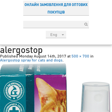
ОНЛАЙН ЗАМОВЛЕННЯ ДЛЯ ОПТОВИХ
ПОКУПЦІВ
Eng
рус
alergostop
Укр
Published
Monday August 14th, 2017
at
500 × 700
in
Esp
Alergostop spray for cats and dogs
.
Sau