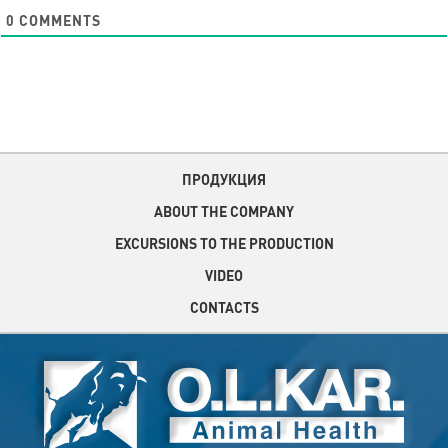
0
COMMENTS
ПРОДУКЦИЯ
ABOUT THE COMPANY
EXCURSIONS TO THE PRODUCTION
VIDEO
CONTACTS