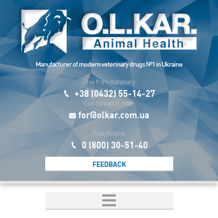
Manufacturer of modern veterinary drugs №1 in Ukraine
Free from stationary:
+38 (0432) 55-14-27
Our contact E-mail:
for@olkar.com.ua
Free Hotline:
0 (800) 30-51-40
FEEDBACK