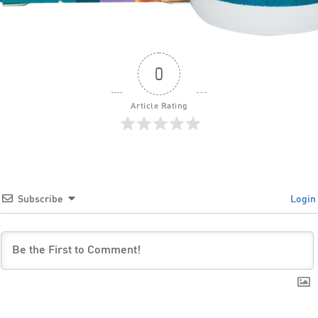
0
Article Rating
Subscribe
Login