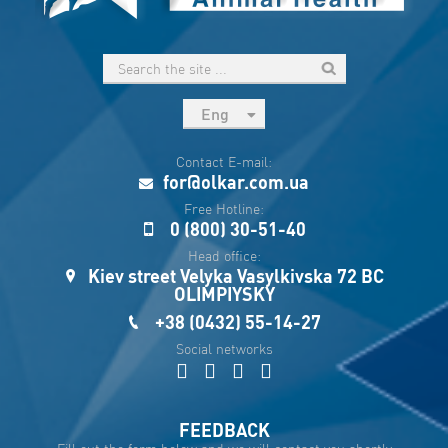
Eng
рус
Contact E-mail:
Укр
for@olkar.com.ua
Esp
Free Hotline:
0 (800) 30-51-40
Sau
Head office:
Kiev street Velyka Vasylkivska 72 BC
OLIMPIYSKY
+38 (0432) 55-14-27
Social networks
FEEDBACK