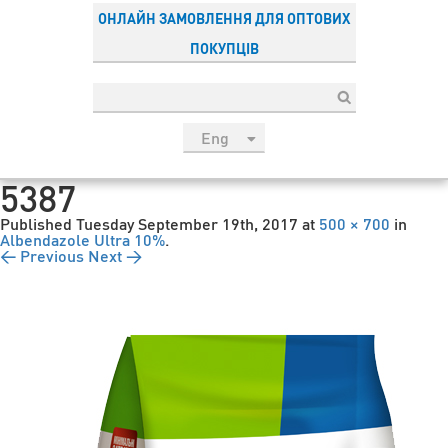
ОНЛАЙН ЗАМОВЛЕННЯ ДЛЯ ОПТОВИХ
ПОКУПЦІВ
Eng
рус
5387
Укр
Published
Tuesday September 19th, 2017
at
500 × 700
in
Esp
Albendazole Ultra 10%
.
← Previous
Next →
Sau