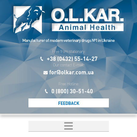
Manufacturer of modern veterinary drugs №1 in Ukraine
Free from stationary:
+38 (0432) 55-14-27
Our contact E-mail:
for@olkar.com.ua
Free Hotline:
0 (800) 30-51-40
FEEDBACK