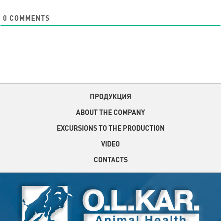
0
COMMENTS
ПРОДУКЦИЯ
ABOUT THE COMPANY
EXCURSIONS TO THE PRODUCTION
VIDEO
CONTACTS