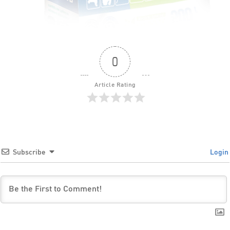
0
Article Rating
Subscribe
Login