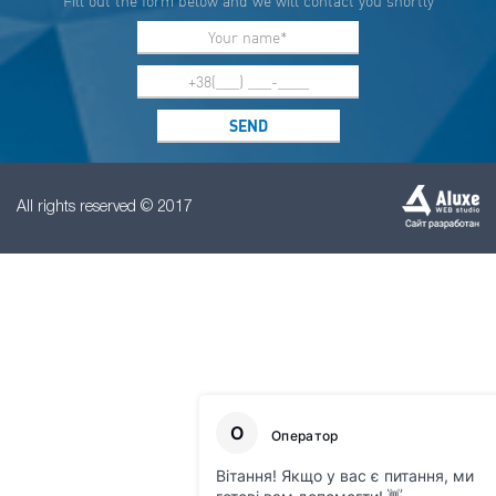
Fill out the form below and we will contact you shortly
All rights reserved © 2017