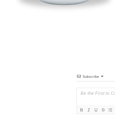
Subscribe