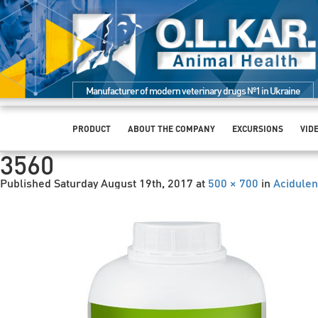
Manufacturer of modern veterinary drugs №1 in Ukraine
PRODUCT
ABOUT THE COMPANY
EXCURSIONS
VID
3560
Published
Saturday August 19th, 2017
at
500 × 700
in
Acidulen