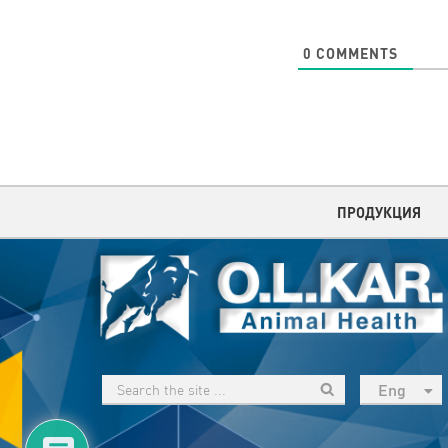
0
COMMENTS
ПРОДУКЦИЯ
Eng
рус
Укр