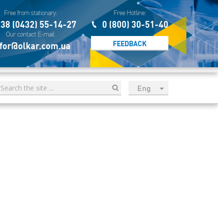
Free from stationary:
Free Hotline:
38 (0432) 55-14-27
0 (800) 30-51-40
Our contact E-mail:
FEEDBACK
for@olkar.com.ua
Eng
рус
Укр
Esp
Sau