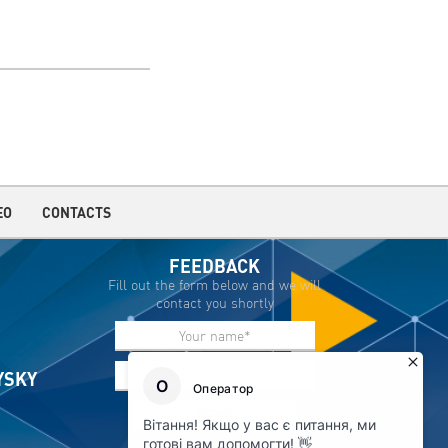
EO
CONTACTS
FEEDBACK
Fill out the form below and we will
contact you shortly
IYSKY