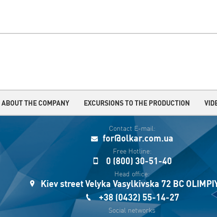
ABOUT THE COMPANY
EXCURSIONS TO THE PRODUCTION
VID
Contact E-mail:
for@olkar.com.ua
Free Hotline:
0 (800) 30-51-40
Head office:
Kiev street Velyka Vasylkivska 72 BC OLIMP
+38 (0432) 55-14-27
Social networks