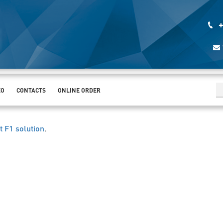
+
EO
CONTACTS
ONLINE ORDER
t F1 solution
.