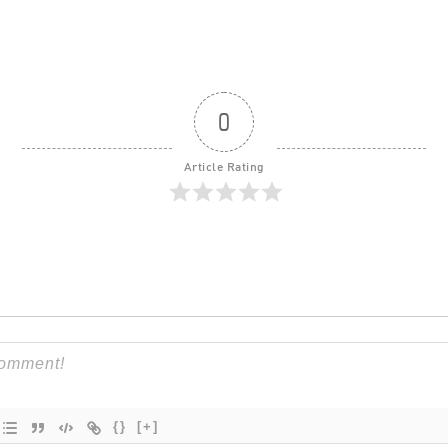
0
Article Rating
{}
[+]