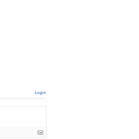
Login