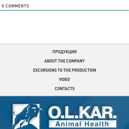
0
COMMENTS
ПРОДУКЦИЯ
ABOUT THE COMPANY
EXCURSIONS TO THE PRODUCTION
VIDEO
CONTACTS