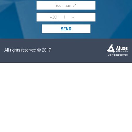
All rights reserved © 2017