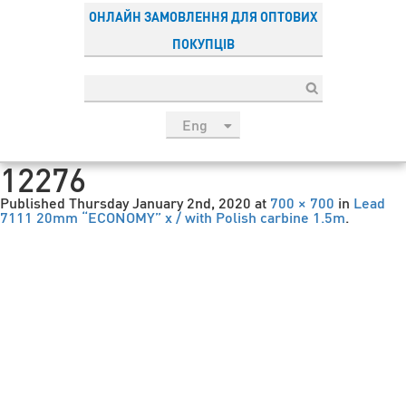
ОНЛАЙН ЗАМОВЛЕННЯ ДЛЯ ОПТОВИХ
ПОКУПЦІВ
Eng
рус
12276
Укр
Published
Thursday January 2nd, 2020
at
700 × 700
in
Lead
Esp
7111 20mm “ECONOMY” x / with Polish carbine 1.5m
.
Sau