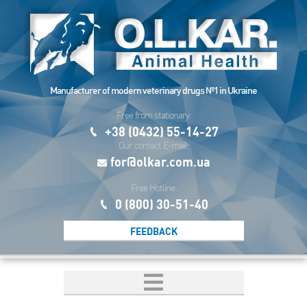
Manufacturer of modern veterinary drugs №1 in Ukraine
Free from stationary:
+38 (0432) 55-14-27
Our contact E-mail:
for@olkar.com.ua
Free Hotline:
0 (800) 30-51-40
FEEDBACK