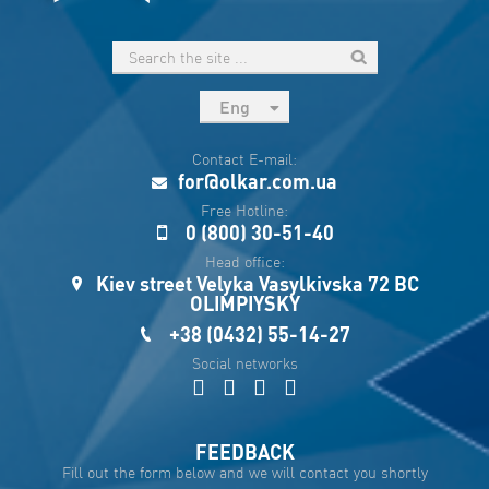
Eng
рус
Contact E-mail:
Укр
for@olkar.com.ua
Esp
Free Hotline:
0 (800) 30-51-40
Sau
Head office:
Kiev street Velyka Vasylkivska 72 BC
OLIMPIYSKY
+38 (0432) 55-14-27
Social networks
FEEDBACK
Fill out the form below and we will contact you shortly