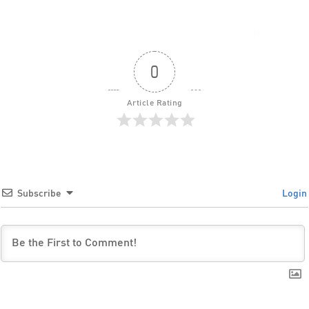
0
Article Rating
Subscribe
Login