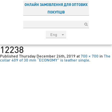
ОНЛАЙН ЗАМОВЛЕННЯ ДЛЯ ОПТОВИХ
ПОКУПЦІВ
Eng
рус
12238
Укр
Published
Thursday December 26th, 2019
at
700 × 700
in
The
Esp
collar 409 of 30 mm “ECONOMY” is leather single
.
Sau