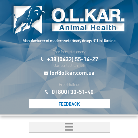
Manufacturer of modern veterinary drugs №1 in Ukraine
Free from stationary:
+38 (0432) 55-14-27
Our contact E-mail:
for@olkar.com.ua
Free Hotline:
0 (800) 30-51-40
FEEDBACK