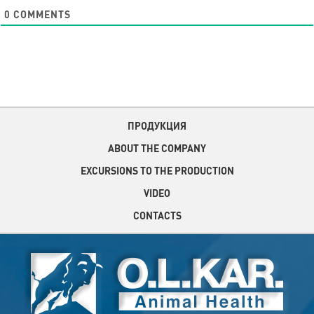
0
COMMENTS
ПРОДУКЦИЯ
ABOUT THE COMPANY
EXCURSIONS TO THE PRODUCTION
VIDEO
CONTACTS