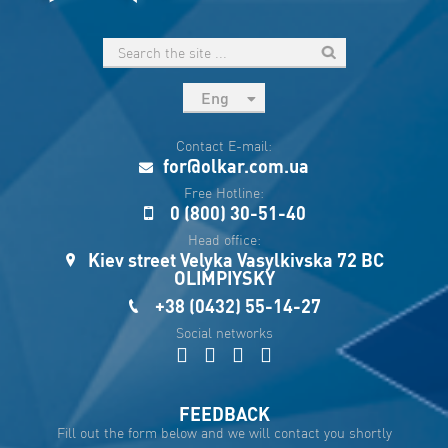
Eng
рус
Contact E-mail:
Укр
for@olkar.com.ua
Esp
Free Hotline:
0 (800) 30-51-40
Sau
Head office:
Kiev street Velyka Vasylkivska 72 BC
OLIMPIYSKY
+38 (0432) 55-14-27
Social networks
FEEDBACK
Fill out the form below and we will contact you shortly