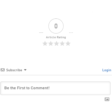
0
Article Rating
Subscribe
Login