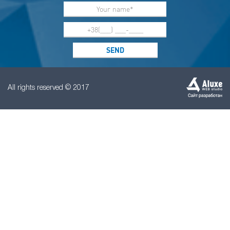
All rights reserved © 2017