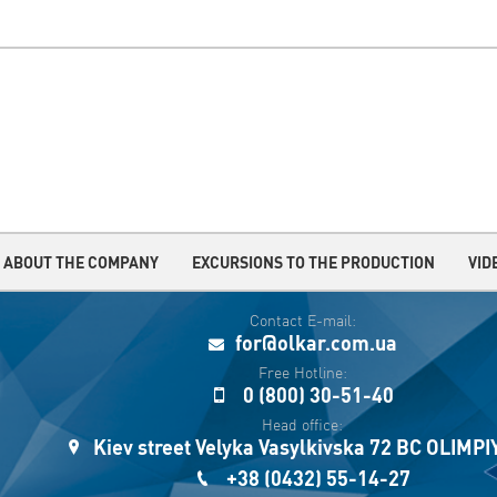
ABOUT THE COMPANY
EXCURSIONS TO THE PRODUCTION
VID
Contact E-mail:
for@olkar.com.ua
Free Hotline:
0 (800) 30-51-40
Head office:
Kiev street Velyka Vasylkivska 72 BC OLIMP
+38 (0432) 55-14-27