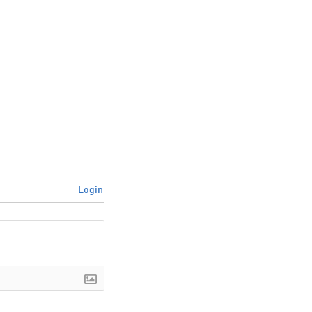
Login