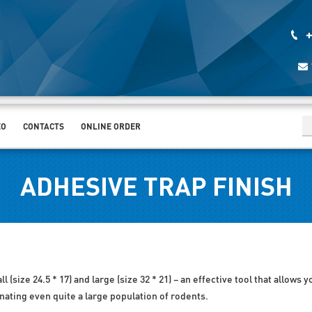
+
EO
CONTACTS
ONLINE ORDER
ADHESIVE TRAP FINISH
 (size 24.5 * 17) and large (size 32 * 21) – an effective tool that allows 
inating even quite a large population of rodents.