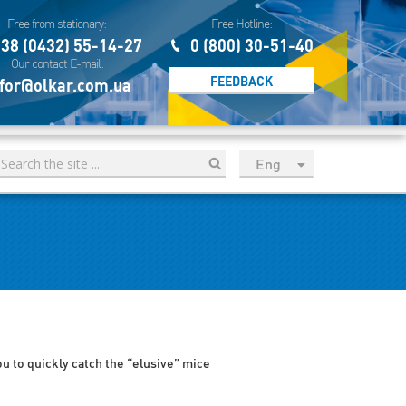
Free from stationary:
Free Hotline:
38 (0432) 55-14-27
0 (800) 30-51-40
Our contact E-mail:
FEEDBACK
for@olkar.com.ua
Eng
рус
Укр
Esp
Sau
you to quickly catch the “elusive” mice