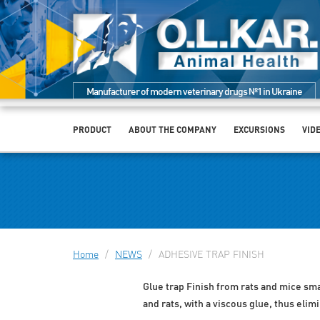
Manufacturer of modern veterinary drugs №1 in Ukraine
PRODUCT
ABOUT THE COMPANY
EXCURSIONS
VID
Home
/
NEWS
/
ADHESIVE TRAP FINISH
Glue trap Finish from rats and mice small
and rats, with a viscous glue, thus elim