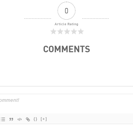
0
Article Rating
COMMENTS
{}
[+]