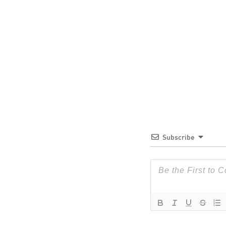
Subscribe