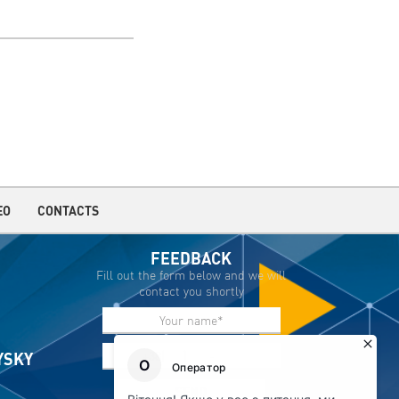
EO
CONTACTS
FEEDBACK
Fill out the form below and we will
contact you shortly
IYSKY