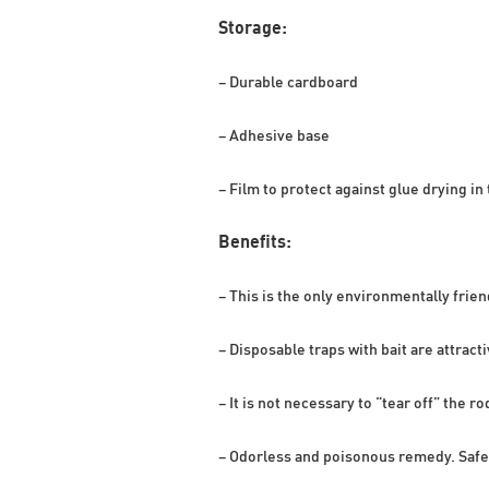
Storage:
– Durable cardboard
– Adhesive base
– Film to protect against glue drying in 
Benefits:
– This is the only environmentally frien
– Disposable traps with bait are attract
– It is not necessary to “tear off” the r
– Odorless and poisonous remedy. Safe