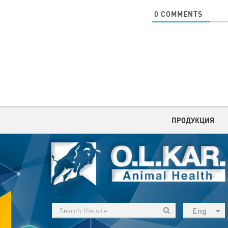
0
COMMENTS
ПРОДУКЦИЯ
Eng
рус