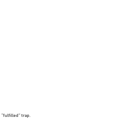
“fulfilled” trap.