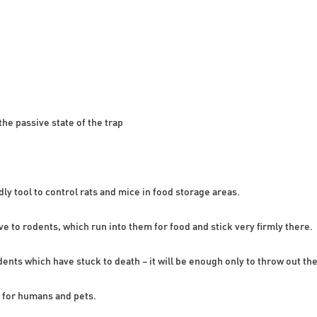
the passive state of the trap
dly tool to control rats and mice in food storage areas.
ive to rodents, which run into them for food and stick very firmly there.
odents which have stuck to death – it will be enough only to throw out the 
 for humans and pets.