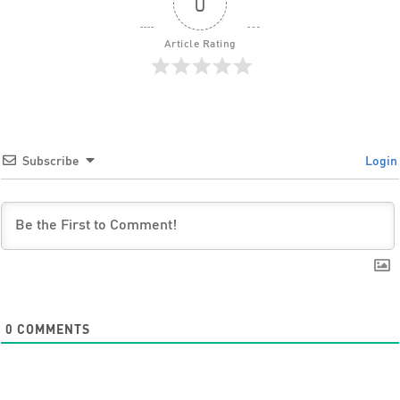
0
Article Rating
Subscribe
Login
0
COMMENTS