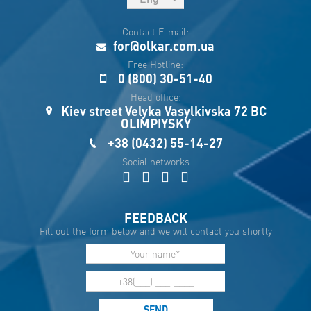
рус
Contact E-mail:
Укр
for@olkar.com.ua
Esp
Free Hotline:
0 (800) 30-51-40
Sau
Head office:
Kiev street Velyka Vasylkivska 72 BC
OLIMPIYSKY
+38 (0432) 55-14-27
Social networks
FEEDBACK
Fill out the form below and we will contact you shortly