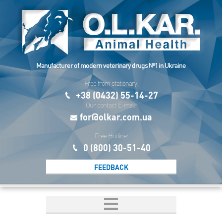
Manufacturer of modern veterinary drugs №1 in Ukraine
Free from stationary:
+38 (0432) 55-14-27
Our contact E-mail:
for@olkar.com.ua
Free Hotline:
0 (800) 30-51-40
FEEDBACK