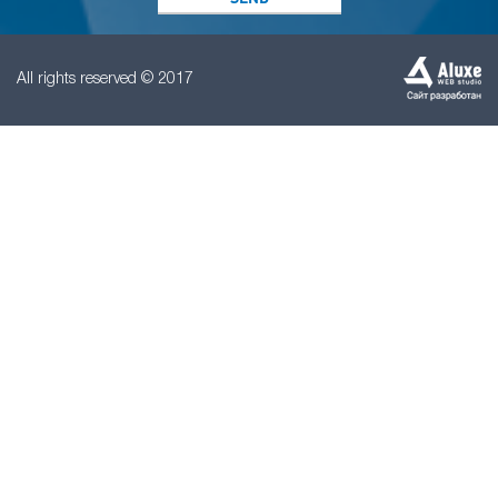
All rights reserved © 2017