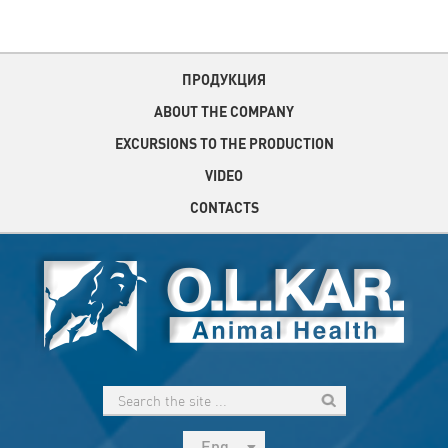
ПРОДУКЦИЯ
ABOUT THE COMPANY
EXCURSIONS TO THE PRODUCTION
VIDEO
CONTACTS
Eng