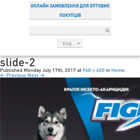
ОНЛАЙН ЗАМОВЛЕННЯ ДЛЯ ОПТОВИХ
ПОКУПЦІВ
Eng
рус
slide-2
Укр
Published
Monday July 17th, 2017
at
960 × 600
in
Home
.
Esp
← Previous
Next →
Sau