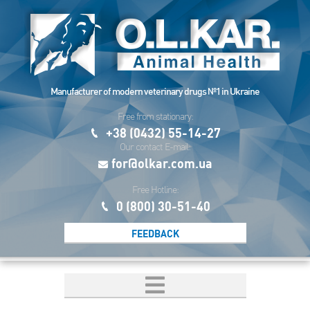
Manufacturer of modern veterinary drugs №1 in Ukraine
Free from stationary:
+38 (0432) 55-14-27
Our contact E-mail:
for@olkar.com.ua
Free Hotline:
0 (800) 30-51-40
FEEDBACK