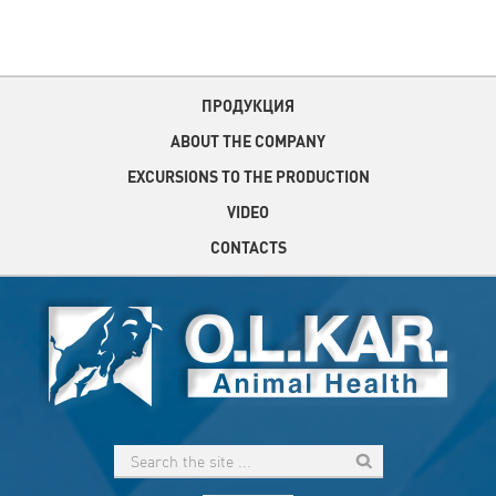
ПРОДУКЦИЯ
ABOUT THE COMPANY
EXCURSIONS TO THE PRODUCTION
VIDEO
CONTACTS