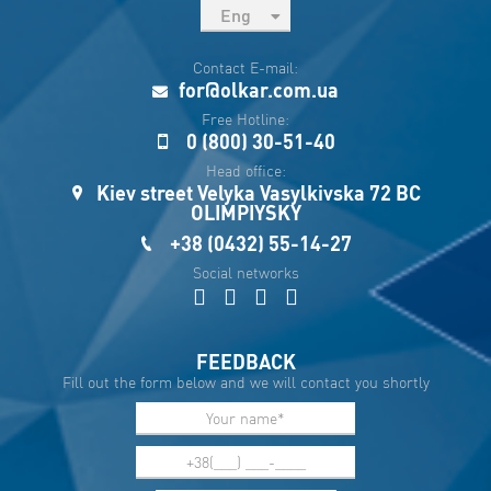
Eng
рус
Contact E-mail:
Укр
for@olkar.com.ua
Esp
Free Hotline:
0 (800) 30-51-40
Sau
Head office:
Kiev street Velyka Vasylkivska 72 BC
OLIMPIYSKY
+38 (0432) 55-14-27
Social networks
FEEDBACK
Fill out the form below and we will contact you shortly