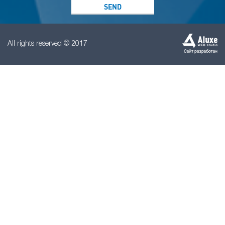
All rights reserved © 2017