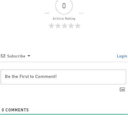
0
Article Rating
Subscribe
Login
0
COMMENTS