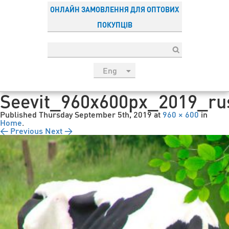
ОНЛАЙН ЗАМОВЛЕННЯ ДЛЯ ОПТОВИХ
ПОКУПЦІВ
Eng
рус
Seevit_960x600px_2019_ru
Укр
Published
Thursday September 5th, 2019
at
960 × 600
in
Esp
Home
.
← Previous
Next →
Sau