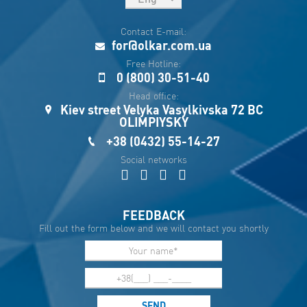
рус
Contact E-mail:
Укр
for@olkar.com.ua
Esp
Free Hotline:
0 (800) 30-51-40
Sau
Head office:
Kiev street Velyka Vasylkivska 72 BC
OLIMPIYSKY
+38 (0432) 55-14-27
Social networks
FEEDBACK
Fill out the form below and we will contact you shortly