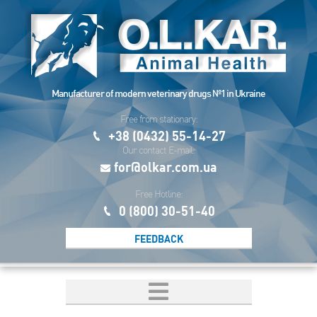
Manufacturer of modern veterinary drugs №1 in Ukraine
Free from stationary:
+38 (0432) 55-14-27
Our contact E-mail:
for@olkar.com.ua
Free Hotline:
0 (800) 30-51-40
FEEDBACK