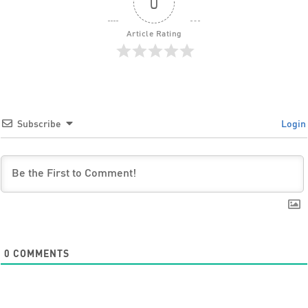
0
Article Rating
Subscribe
Login
0
COMMENTS