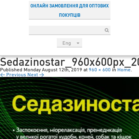
ОНЛАЙН ЗАМОВЛЕННЯ ДЛЯ ОПТОВИХ
ПОКУПЦІВ
Eng
рус
Sedazinostar_960x600px_2
Укр
Published
Monday August 12th, 2019
at
960 × 600
in
Home
.
Esp
← Previous
Next →
Sau