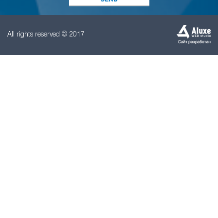
All rights reserved © 2017