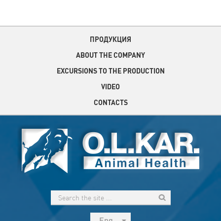
ПРОДУКЦИЯ
ABOUT THE COMPANY
EXCURSIONS TO THE PRODUCTION
VIDEO
CONTACTS
Eng