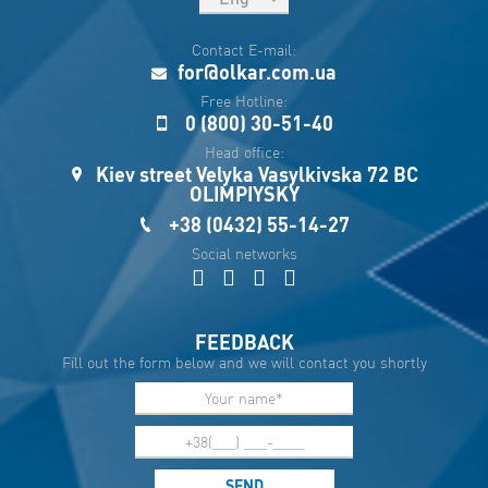
рус
Contact E-mail:
Укр
for@olkar.com.ua
Esp
Free Hotline:
0 (800) 30-51-40
Sau
Head office:
Kiev street Velyka Vasylkivska 72 BC
OLIMPIYSKY
+38 (0432) 55-14-27
Social networks
FEEDBACK
Fill out the form below and we will contact you shortly