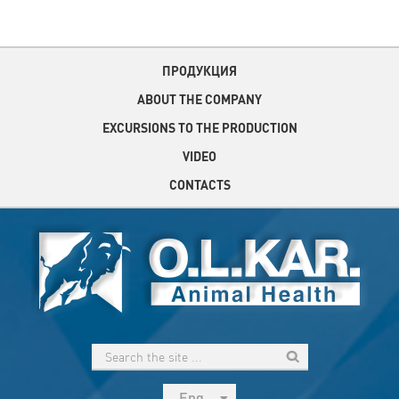
ПРОДУКЦИЯ
ABOUT THE COMPANY
EXCURSIONS TO THE PRODUCTION
VIDEO
CONTACTS
Eng