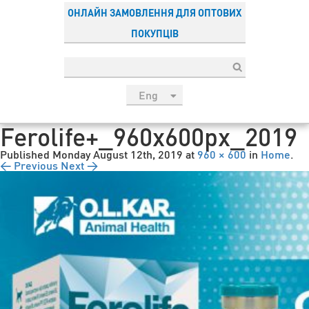
ОНЛАЙН ЗАМОВЛЕННЯ ДЛЯ ОПТОВИХ
ПОКУПЦІВ
Eng
рус
Ferolife+_960x600px_2019
Укр
Published
Monday August 12th, 2019
at
960 × 600
in
Home
.
Esp
← Previous
Next →
Sau