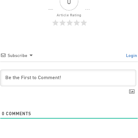
0
Article Rating
Subscribe
Login
0
COMMENTS