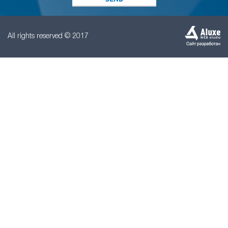
All rights reserved © 2017