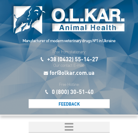
Manufacturer of modern veterinary drugs №1 in Ukraine
Free from stationary:
+38 (0432) 55-14-27
Our contact E-mail:
for@olkar.com.ua
Free Hotline:
0 (800) 30-51-40
FEEDBACK