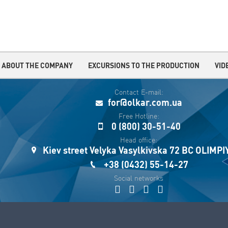
ABOUT THE COMPANY
EXCURSIONS TO THE PRODUCTION
VID
Contact E-mail:
for@olkar.com.ua
Free Hotline:
0 (800) 30-51-40
Head office:
Kiev street Velyka Vasylkivska 72 BC OLIMP
+38 (0432) 55-14-27
Social networks