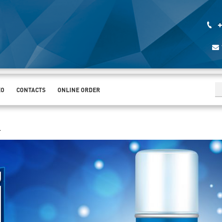
+
EO
CONTACTS
ONLINE ORDER
.