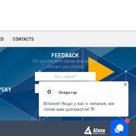
EO
CONTACTS
FEEDBACK
Fill out the form below and we will
contact you shortly
IYSKY