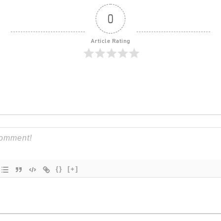
0
Article Rating
{}
[+]