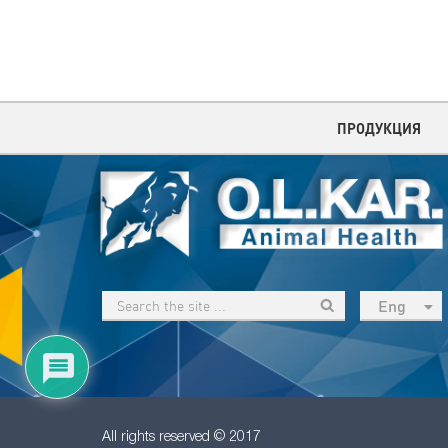
ПРОДУКЦИЯ
Eng
рус
Укр
Esp
Sau
All rights reserved © 2017