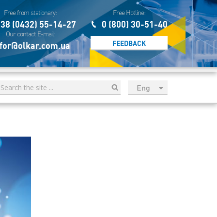
Free from stationary:
Free Hotline:
38 (0432) 55-14-27
0 (800) 30-51-40
Our contact E-mail:
FEEDBACK
for@olkar.com.ua
Eng
рус
Укр
Esp
Sau