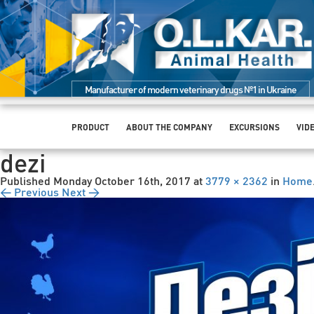
Manufacturer of modern veterinary drugs №1 in Ukraine
PRODUCT
ABOUT THE COMPANY
EXCURSIONS
VID
dezi
Published
Monday October 16th, 2017
at
3779 × 2362
in
Home
← Previous
Next →