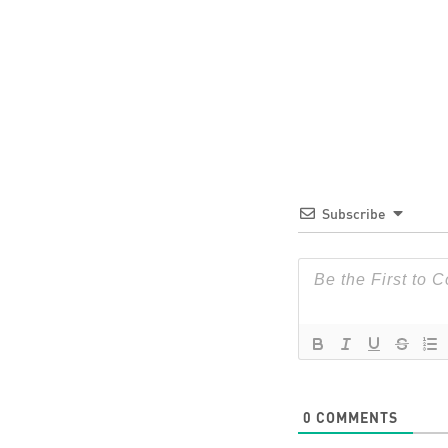
Subscribe
0
COMMENTS