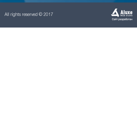
All rights reserved © 2017