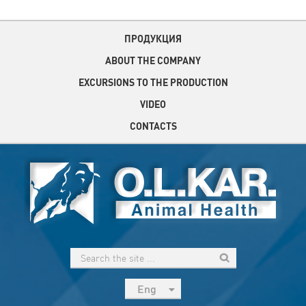
ПРОДУКЦИЯ
ABOUT THE COMPANY
EXCURSIONS TO THE PRODUCTION
VIDEO
CONTACTS
Eng