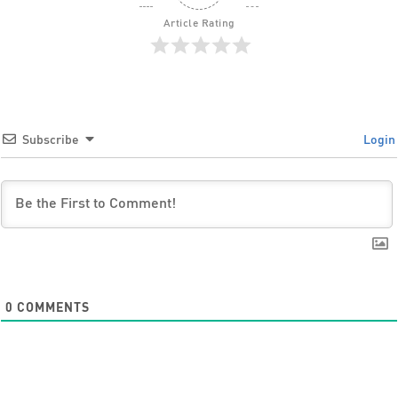
Article Rating
Subscribe
Login
0
COMMENTS