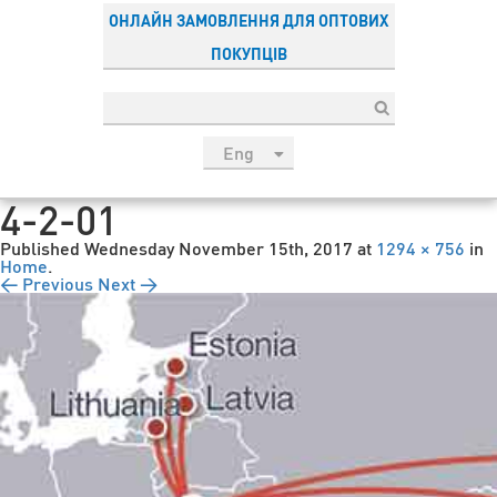
ОНЛАЙН ЗАМОВЛЕННЯ ДЛЯ ОПТОВИХ
ПОКУПЦІВ
Eng
рус
4-2-01
Укр
Published
Wednesday November 15th, 2017
at
1294 × 756
in
Esp
Home
.
← Previous
Next →
Sau