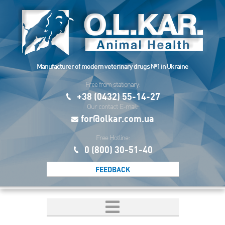
Manufacturer of modern veterinary drugs №1 in Ukraine
Free from stationary:
+38 (0432) 55-14-27
Our contact E-mail:
for@olkar.com.ua
Free Hotline:
0 (800) 30-51-40
FEEDBACK