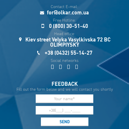
рус
Contact E-mail:
Укр
for@olkar.com.ua
Esp
Free Hotline:
0 (800) 30-51-40
Sau
Head office:
Kiev street Velyka Vasylkivska 72 BC
OLIMPIYSKY
+38 (0432) 55-14-27
Social networks
FEEDBACK
Fill out the form below and we will contact you shortly