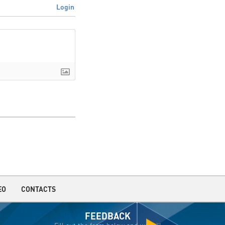
Login
EO
CONTACTS
FEEDBACK
Fill out the form below and we will