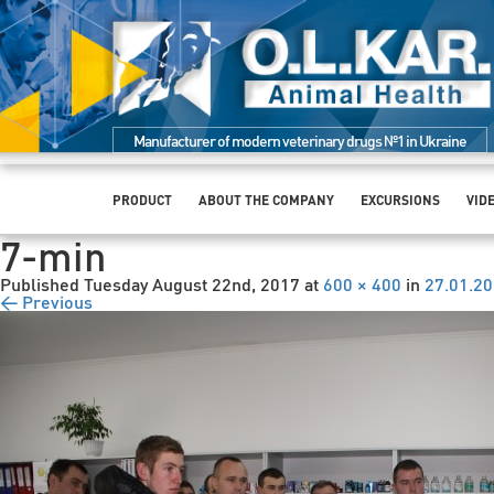
Manufacturer of modern veterinary drugs №1 in Ukraine
PRODUCT
ABOUT THE COMPANY
EXCURSIONS
VID
7-min
Published
Tuesday August 22nd, 2017
at
600 × 400
in
27.01.2
← Previous