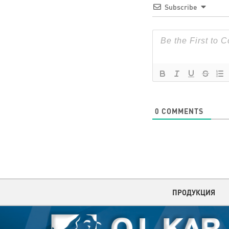
Subscribe
0
COMMENTS
ПРОДУКЦИЯ