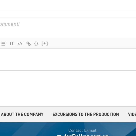
{}
[+]
ABOUT THE COMPANY
EXCURSIONS TO THE PRODUCTION
VID
Contact E-mail: