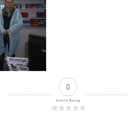
0
Article Rating