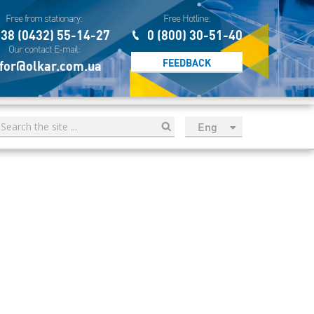
Free from stationary:
Free Hotline:
38 (0432) 55-14-27
0 (800) 30-51-40
Our contact E-mail:
FEEDBACK
for@olkar.com.ua
Eng
рус
Укр
Esp
Sau