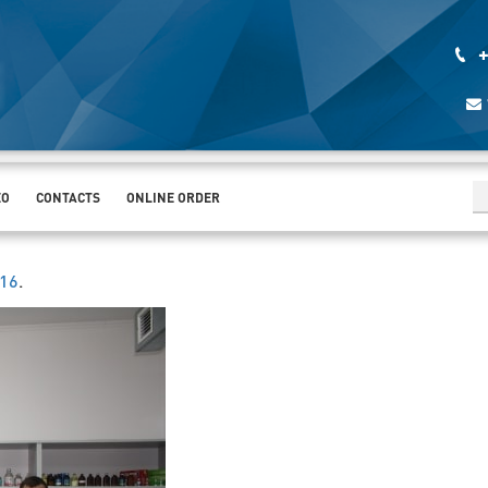
+
EO
CONTACTS
ONLINE ORDER
016
.