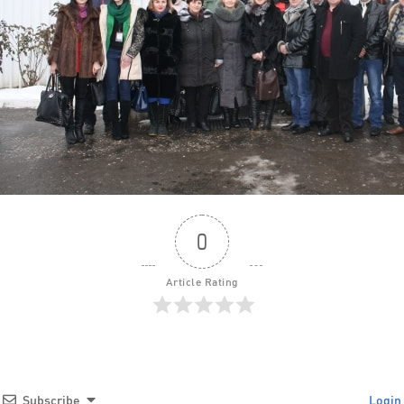
0
Article Rating
Subscribe
Login