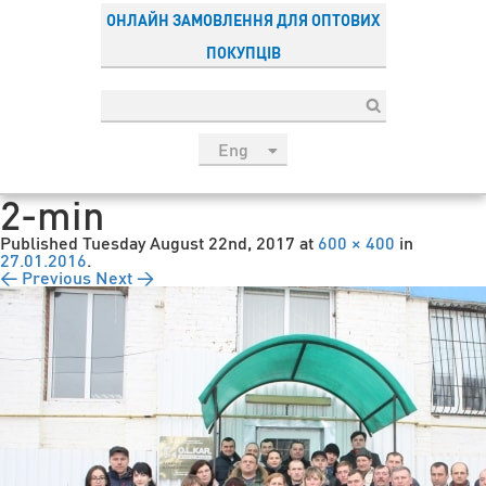
ОНЛАЙН ЗАМОВЛЕННЯ ДЛЯ ОПТОВИХ
ПОКУПЦІВ
Eng
рус
2-min
Укр
Published
Tuesday August 22nd, 2017
at
600 × 400
in
Esp
27.01.2016
.
← Previous
Next →
Sau