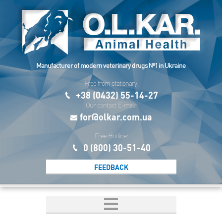
Manufacturer of modern veterinary drugs №1 in Ukraine
Free from stationary:
+38 (0432) 55-14-27
Our contact E-mail:
for@olkar.com.ua
Free Hotline:
0 (800) 30-51-40
FEEDBACK