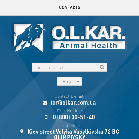
CONTACTS
Eng
рус
Contact E-mail:
Укр
for@olkar.com.ua
Esp
Free Hotline:
0 (800) 30-51-40
Sau
Head office:
Kiev street Velyka Vasylkivska 72 BC
OLIMPIYSKY