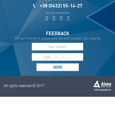
+38 (0432) 55-14-27
Social networks
FEEDBACK
Fill out the form below and we will contact you shortly
All rights reserved © 2017