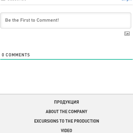
0
COMMENTS
ПРОДУКЦИЯ
ABOUT THE COMPANY
EXCURSIONS TO THE PRODUCTION
VIDEO