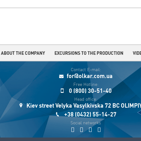
ABOUT THE COMPANY
EXCURSIONS TO THE PRODUCTION
VID
Contact E-mail:
for@olkar.com.ua
Free Hotline:
0 (800) 30-51-40
Head office:
Kiev street Velyka Vasylkivska 72 BC OLIMP
+38 (0432) 55-14-27
Social networks