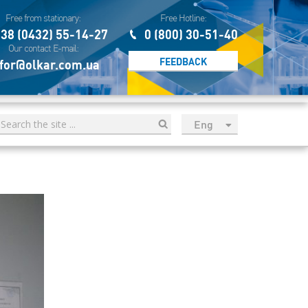
Free from stationary:
Free Hotline:
38 (0432) 55-14-27
0 (800) 30-51-40
Our contact E-mail:
FEEDBACK
for@olkar.com.ua
Eng
рус
Укр
Esp
Sau