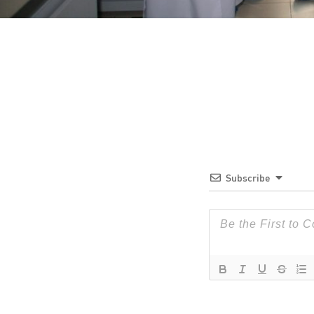
Subscribe