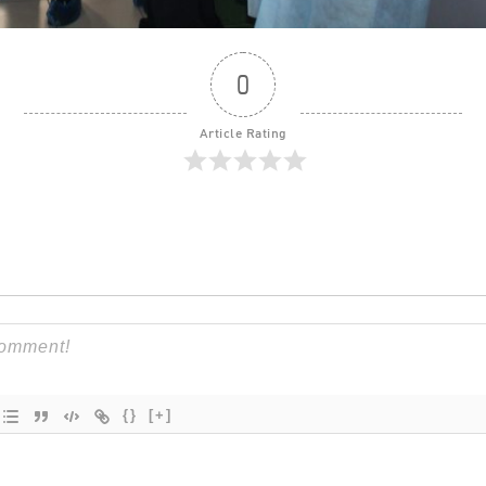
0
Article Rating
{}
[+]