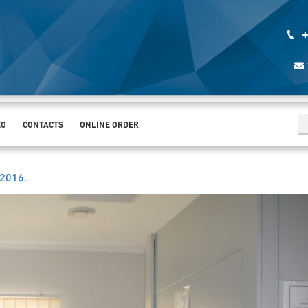
+
EO
CONTACTS
ONLINE ORDER
.2016
.