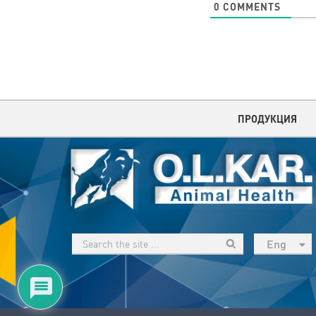
0
COMMENTS
ПРОДУКЦИЯ
Eng
рус
Укр
Esp