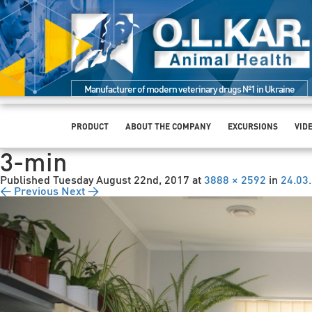
Manufacturer of modern veterinary drugs №1 in Ukraine
PRODUCT
ABOUT THE COMPANY
EXCURSIONS
VID
3-min
Published
Tuesday August 22nd, 2017
at
3888 × 2592
in
24.03
← Previous
Next →