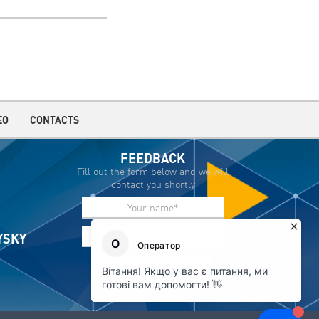
EO
CONTACTS
FEEDBACK
Fill out the form below and we will
contact you shortly
IYSKY