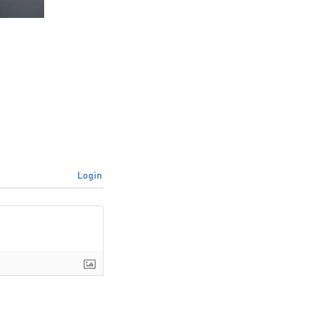
Login