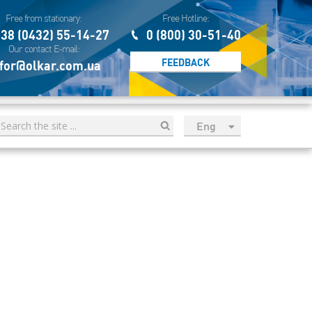
Free from stationary:
Free Hotline:
38 (0432) 55-14-27
0 (800) 30-51-40
Our contact E-mail:
FEEDBACK
for@olkar.com.ua
Eng
рус
Укр
Esp
Sau