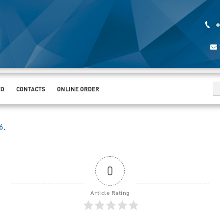
+
EO
CONTACTS
ONLINE ORDER
6
.
0
Article Rating