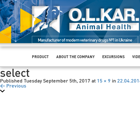
Manufacturer of modern veterinary drugs №1 in Ukraine
PRODUCT
ABOUT THE COMPANY
EXCURSIONS
VID
select
Published
Tuesday September 5th, 2017
at
15 × 9
in
22.04.201
← Previous