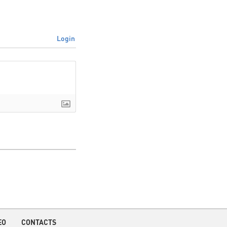
Login
EO
CONTACTS