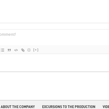
{}
[+]
ABOUT THE COMPANY
EXCURSIONS TO THE PRODUCTION
VID