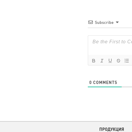
Subscribe
0
COMMENTS
ПРОДУКЦИЯ