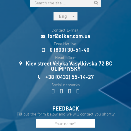
Eng
рус
Contact E-mail:
Укр
for@olkar.com.ua
Esp
Free Hotline:
0 (800) 30-51-40
Sau
Head office:
Kiev street Velyka Vasylkivska 72 BC
OLIMPIYSKY
+38 (0432) 55-14-27
Social networks
FEEDBACK
Fill out the form below and we will contact you shortly