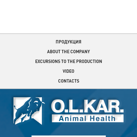
ПРОДУКЦИЯ
ABOUT THE COMPANY
EXCURSIONS TO THE PRODUCTION
VIDEO
CONTACTS