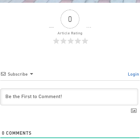
0
Article Rating
Subscribe
Login
0
COMMENTS