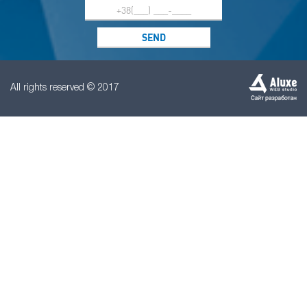
All rights reserved © 2017