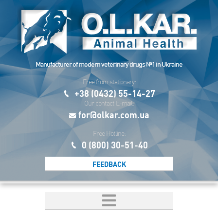
Manufacturer of modern veterinary drugs №1 in Ukraine
Free from stationary:
+38 (0432) 55-14-27
Our contact E-mail:
for@olkar.com.ua
Free Hotline:
0 (800) 30-51-40
FEEDBACK