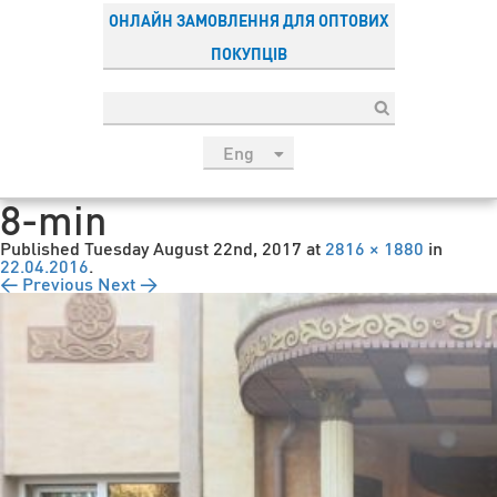
ОНЛАЙН ЗАМОВЛЕННЯ ДЛЯ ОПТОВИХ
ПОКУПЦІВ
Eng
рус
8-min
Укр
Published
Tuesday August 22nd, 2017
at
2816 × 1880
in
Esp
22.04.2016
.
← Previous
Next →
Sau