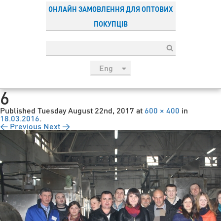
ОНЛАЙН ЗАМОВЛЕННЯ ДЛЯ ОПТОВИХ
ПОКУПЦІВ
Eng
рус
6
Укр
Published
Tuesday August 22nd, 2017
at
600 × 400
in
Esp
18.03.2016
.
← Previous
Next →
Sau