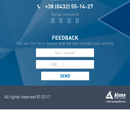
+38 (0432) 55-14-27
Social networks
FEEDBACK
Fill out the form below and we will contact you shortly
All rights reserved © 2017